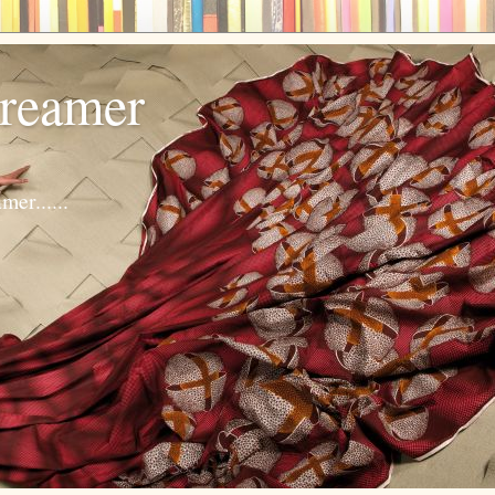
dreamer
er......