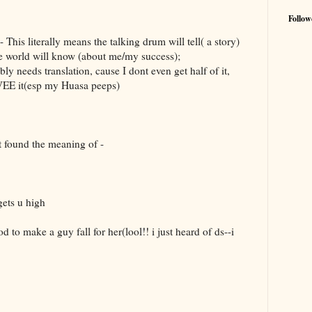
Follow
his literally means the talking drum will tell( a story)
le world will know (about me/my success);
y needs translation, cause I dont even get half of it,
VEE it(esp my Huasa peeps)
st found the meaning of -
gets u high
d to make a guy fall for her(lool!! i just heard of ds--i