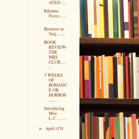
ATED.....
Rihanna
Fierce......
.
Business in
Naij.......
BOOK
REVIEW-
THE
MRS
CLUB.....
..
3 WEEKS
OF
ROMANC
E OR
HORROR
.......
Introducing
Miss
L.C.........
April
(13)
►