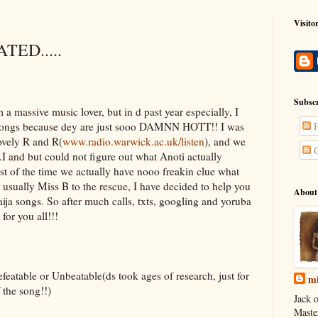
Visito
TED.....
Subscr
a massive music lover, but in d past year especially, I
a songs because dey are just sooo DAMNN HOTT!! I was
P
ovely R and R(
www.radio.warwick.ac.uk/listen
), and we
C
I and but could not figure out what Anoti actually
st of the time we actually have nooo freakin clue what
 usually Miss B to the rescue, I have decided to help you
About
aija songs. So after much calls, txts, googling and yoruba
for you all!!!
featable or Unbeatable(ds took ages of research, just for
mi
f the song!!)
Jack o
Maste