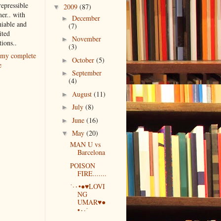
repressible
2009
(87)
▼
er.. with
December
►
iable and
(7)
ited
November
►
tions..
(3)
my complete
October
(5)
►
e
September
►
(4)
August
(11)
►
July
(8)
►
June
(16)
►
May
(20)
▼
MAN U vs
Barcelona
POISON
FIRE.......
˙·٠•●♥LOVI
NG
UMAR♥●
•٠·˙