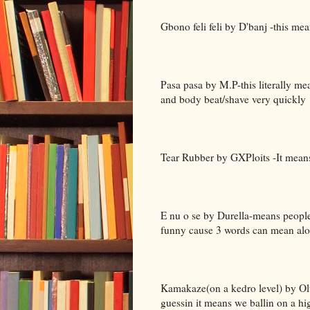
Gbono feli feli by D'banj -this me
Pasa pasa by M.P-this literally me
and body beat/shave very quickly
Tear Rubber by GXPloits -It mea
E nu o se by Durella-means people
funny cause 3 words can mean alott
Kamakaze(on a kedro level) by Olu
guessin it means we ballin on a hig