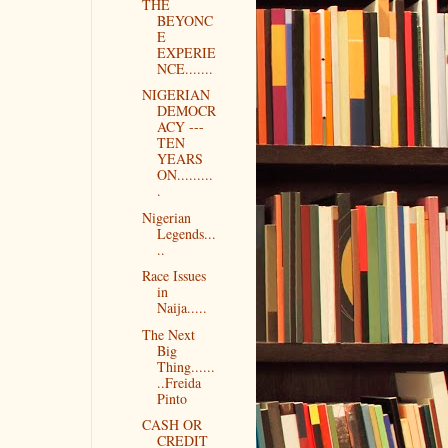
THE
BEYONC
E
EXPERIE
NCE.......
NIGERIAN
DEMOCR
ACY ---
TEN
YEARS
ON.........
.
Nigerian
Legends...
..
Race Issues
in
Naija.....
The Next
Big
Thing......
..Freida
Pinto
CASH OR
CREDIT