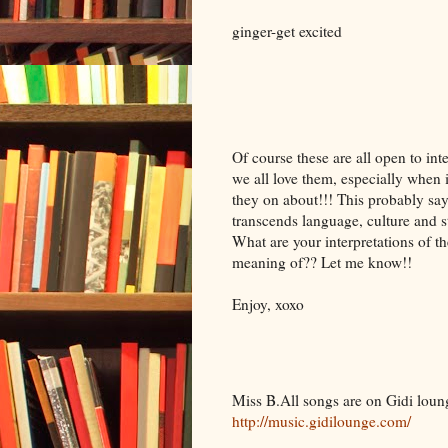
ginger-get excited
Of course these are all open to int
we all love them, especially whe
they on about!!! This probably says
transcends language, culture and s
What are your interpretations of t
meaning of?? Let me know!!
Enjoy, xoxo
Miss B.All songs are on Gidi lou
http://music.gidilounge.com/