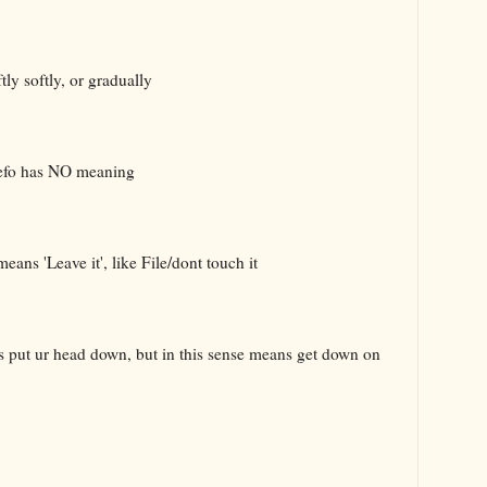
ly softly, or gradually
defo has NO meaning
ans 'Leave it', like File/dont touch it
ns put ur head down, but in this sense means get down on