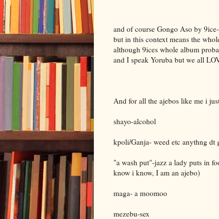
and of course Gongo Aso by 9ice-- T
but in this context means the who
although 9ices whole album probabl
and I speak Yoruba but we all LO
And for all the ajebos like me i ju
shayo-alcohol
kpoli/Ganja- weed etc anythng dt 
"a wash put"-jazz a lady puts in foo
know i know, I am an ajebo)
maga- a moomoo
mezebu-sex