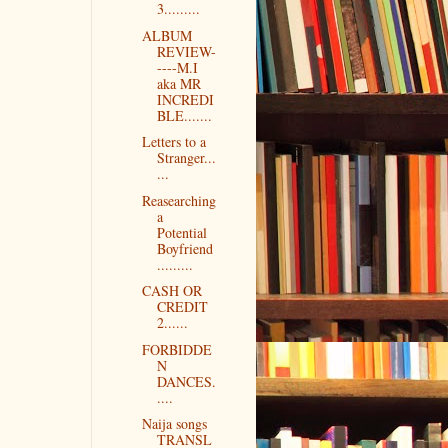
3.........
ALBUM
REVIEW-
----M.I
aka MR
INCREDI
BLE.......
Letters to a
Stranger...
...
Reasearching
a
Potential
Boyfriend
.........
CASH OR
CREDIT
2......
FORBIDDE
N
DANCES.
....
Naija songs
TRANSL