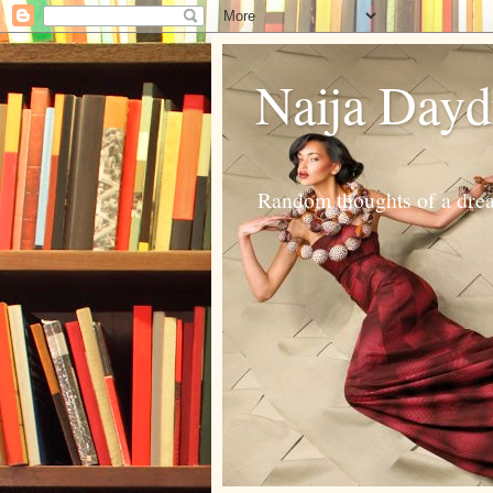
Naija Day
Random thoughts of a dream