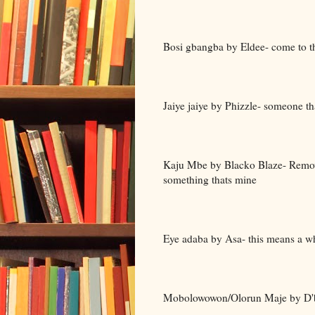
Bosi gbangba by Eldee- come to t
Jaiye jaiye by Phizzle- someone tha
Kaju Mbe by Blacko Blaze- Remove 
something thats mine
Eye adaba by Asa- this means a w
Mobolowowon/Olorun Maje by D'ba