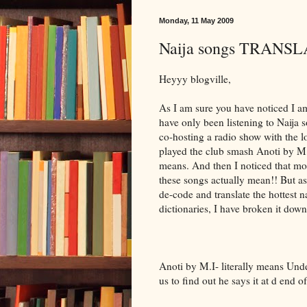
Monday, 11 May 2009
Naija songs TRANSLA
Heyyy blogville,
As I am sure you have noticed I am 
have only been listening to Naij
co-hosting a radio show with the l
played the club smash Anoti by M.
means. And then I noticed that mo
these songs actually mean!! But as
de-code and translate the hottest n
dictionaries, I have broken it down 
Anoti by M.I- literally means Unde
us to find out he says it at d end o