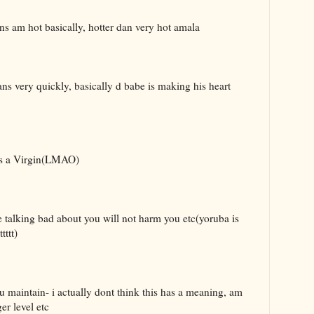
ans am hot basically, hotter dan very hot amala
ans very quickly, basically d babe is making his heart
ns a Virgin(LMAO)
 talking bad about you will not harm you etc(yoruba is
ttt)
 maintain- i actually dont think this has a meaning, am
er level etc