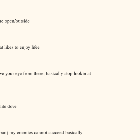
he open/outside
t likes to enjoy lifee
your eye from there, basically stop lookin at
hite dove
nj-my enemies cannot succeed basically