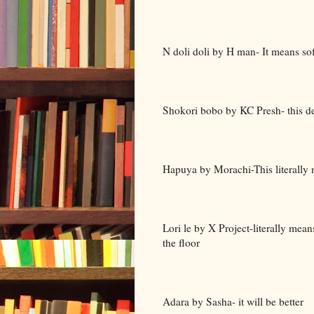
N doli doli by H man- It means soft
Shokori bobo by KC Presh- this 
Hapuya by Morachi-This literally me
Lori le by X Project-literally mea
the floor
Adara by Sasha- it will be better