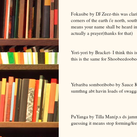
Fokasibe by DJ Zeez-this was clar
corners of the earth i'e north, sou
means your name shall be heard in t
actually a prayer(thanks for that)
Yori-yori by Bracket- I think this is
this is the same for Shoobeedoo
Yebariba somboribobo by Sauce Kid
sumthng abt havin loads of swagg
PuYanga by Tilla Man(p.s ds jamm 
guessing it means stop forming/fee