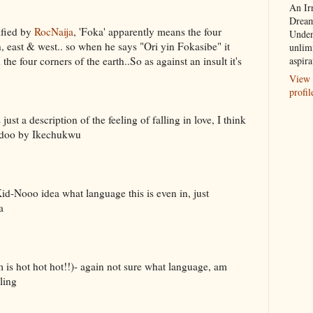
An Ir
Dream
ified by
RocNaija
, 'Foka' apparently means the four
Unden
th, east & west.. so when he says "Ori yin Fokasibe" it
unlim
he four corners of the earth..So as against an insult it's
aspira
View 
profil
 just a description of the feeling of falling in love, I think
bedoo by Ikechukwu
-Nooo idea what language this is even in, just
a
is hot hot hot!!)- again not sure what language, am
ling