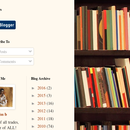
rs
ibe To
osts
omments
 Me
Blog Archive
2016
(2)
►
2015
(3)
►
2013
(16)
►
2012
(14)
►
ss b
2011
(18)
►
f all trades,
2010
(74)
►
r of ALL!