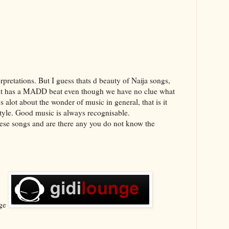
erpretations. But I guess thats d beauty of Naija songs,
n it has a MADD beat even though we have no clue what
 alot about the wonder of music in general, that is it
tyle. Good music is always recognisable.
hese songs and are there any you do not know the
nge