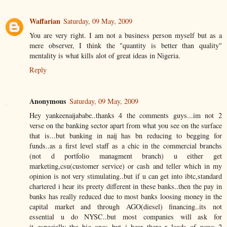
Waffarian
Saturday, 09 May, 2009
You are very right. I am not a business person myself but as a
mere observer, I think the "quantity is better than quality"
mentality is what kills alot of great ideas in Nigeria.
Reply
Anonymous
Saturday, 09 May, 2009
Hey yankeenaijababe..thanks 4 the comments guys...im not 2
verse on the banking sector apart from what you see on the surface
that is...but banking in naij has bn reducing to begging for
funds..as a first level staff as a chic in the commercial branchs
(not d portfolio managment branch) u either get
marketing,csu(customer service) or cash and teller which in my
opinion is not very stimulating..but if u can get into ibtc,standard
chartered i hear its preety different in these banks..then the pay in
banks has really reduced due to most banks loosing money in the
capital market and through AGO(diesel) financing..its not
essential u do NYSC..but most companies will ask for
it..especially the big ones..but i hear there r loads of ways 2