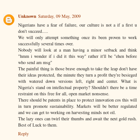
Unknown
Saturday, 09 May, 2009
Nigerians have a fear of failure, our culture is not a if a first u
don't succeed.....
We will only attempt something once its been proven to work
successfully several times over.
Nobody will look at a man having a minor setback and think
"hmm i wonder if i did it this way" rather it'll be "ehen before
who send am msg"
The painful thing is those brave enough to take the leap don't have
their ideas protected, the minute they turn a profit they're besieged
with watered down versions left, right and center. What is
Nigeria's stand on intellectual property? Shouldn't there be a time
restraint on this free for all, open market nonsense.
There should be patents in place to protect innovation cos this will
in turn promote sustainability. Markets will be better regulated
and we can get to working on harvesting minds not oil.
The lazy ones can twirl their thumbs and await the next gold rush.
Best of Luck to them.
Reply