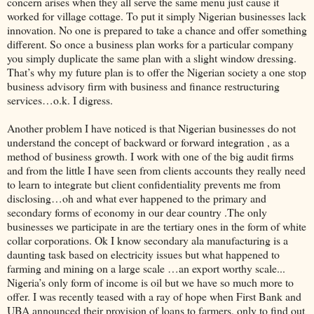
concern arises when they all serve the same menu just cause it
worked for village cottage. To put it simply Nigerian businesses lack
innovation. No one is prepared to take a chance and offer something
different. So once a business plan works for a particular company
you simply duplicate the same plan with a slight window dressing.
That’s why my future plan is to offer the Nigerian society a one stop
business advisory firm with business and finance restructuring
services…o.k. I digress.
Another problem I have noticed is that Nigerian businesses do not
understand the concept of backward or forward integration , as a
method of business growth. I work with one of the big audit firms
and from the little I have seen from clients accounts they really need
to learn to integrate but client confidentiality prevents me from
disclosing…oh and what ever happened to the primary and
secondary forms of economy in our dear country .The only
businesses we participate in are the tertiary ones in the form of white
collar corporations. Ok I know secondary ala manufacturing is a
daunting task based on electricity issues but what happened to
farming and mining on a large scale …an export worthy scale...
Nigeria’s only form of income is oil but we have so much more to
offer. I was recently teased with a ray of hope when First Bank and
UBA announced their provision of loans to farmers, only to find out