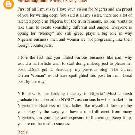
Yankeenaijababe
Friday, 08 May, 2009
First of all I must say I love your vision for Nigeria and am proud
of you for writing deep. You said it all my sister, there are a lot of
talented people in Nigeria but the truth remains, no one wants to
take time to create something different and unique. Everyone is
opting for "Money" and still greed plays a big role in why
Nigerian business men and women are not progressing like their
foreign counterparts.
I love the fact that you hinted various business like nail, why
would a nail artiste want to start doing makeup just to please her
boss,...Don't get it. Seriously, my previous blog "The Career
Driven Woman" would have spotlighted this post for real. Great
post by the way.
N:B How is the banking industry in Nigeria? Must a fresh
graduate from abroad do NYSC? Just curious how the market is in
Nigeria for Business minded ladies like myself. I love reading
your blog by the way, you have a mind different from many
Nigerians, am guessing your exposure to life abroad. Keep it up,
you are on the road to success.
Reply