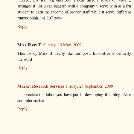
arrangee it...or u can bargain with d company u serve with as a frn
student to earn the income of proper staff while u serve..different
runzzz ohhh..lol. LC xoxo
Reply
Miss Fissy T
Sunday, 10 May, 2009
Thumbs up Miss B, really like this post. Innovative is definetly
the word
Reply
Market Research Services
Friday, 25 September, 2009
I appreciate the labor you have put in developing this blog. Nice
and informative.
Reply