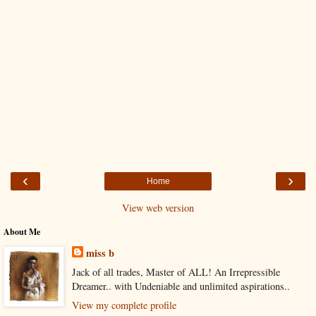
‹
›
Home
View web version
About Me
miss b
Jack of all trades, Master of ALL! An Irrepressible
Dreamer.. with Undeniable and unlimited aspirations..
View my complete profile