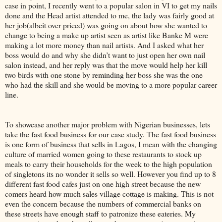
case in point, I recently went to a popular salon in VI to get my nails
done and the Head artist attended to me, the lady was fairly good at
her job(albeit over priced) was going on about how she wanted to
change to being a make up artist seen as artist like Banke M were
making a lot more money than nail artists. And I asked what her
boss would do and why she didn’t want to just open her own nail
salon instead, and her reply was that the move would help her kill
two birds with one stone by reminding her boss she was the one
who had the skill and she would be moving to a more popular career
line.
To showcase another major problem with Nigerian businesses, lets
take the fast food business for our case study. The fast food business
is one form of business that sells in Lagos, I mean with the changing
culture of married women going to these restaurants to stock up
meals to carry their households for the week to the high population
of singletons its no wonder it sells so well. However you find up to 8
different fast food cafes just on one high street because the new
comers heard how much sales village cottage is making. This is not
even the concern because the numbers of commercial banks on
these streets have enough staff to patronize these eateries. My