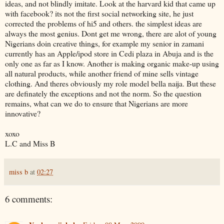
ideas, and not blindly imitate. Look at the harvard kid that came up
with facebook? its not the first social networking site, he just
corrected the problems of hi5 and others. the simplest ideas are
always the most genius. Dont get me wrong, there are alot of young
Nigerians doin creative things, for example my senior in zamani
currently has an Apple/ipod store in Cedi plaza in Abuja and is the
only one as far as I know. Another is making organic make-up using
all natural products, while another friend of mine sells vintage
clothing. And theres obviously my role model bella naija. But these
are definately the exceptions and not the norm. So the question
remains, what can we do to ensure that Nigerians are more
innovative?
xoxo
L.C and Miss B
miss b
at
02:27
6 comments: