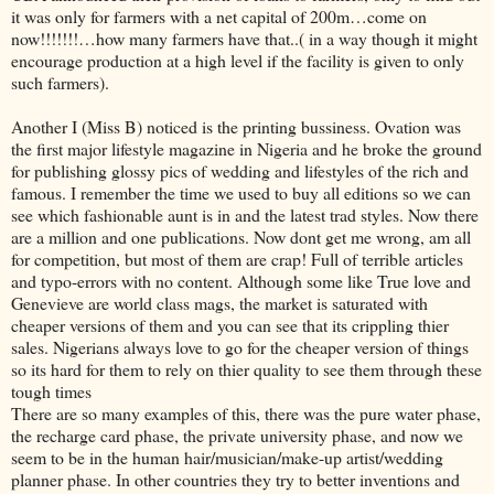
it was only for farmers with a net capital of 200m…come on
now!!!!!!!…how many farmers have that..( in a way though it might
encourage production at a high level if the facility is given to only
such farmers).
Another I (Miss B) noticed is the printing bussiness. Ovation was
the first major lifestyle magazine in Nigeria and he broke the ground
for publishing glossy pics of wedding and lifestyles of the rich and
famous. I remember the time we used to buy all editions so we can
see which fashionable aunt is in and the latest trad styles. Now there
are a million and one publications. Now dont get me wrong, am all
for competition, but most of them are crap! Full of terrible articles
and typo-errors with no content. Although some like True love and
Genevieve are world class mags, the market is saturated with
cheaper versions of them and you can see that its crippling thier
sales. Nigerians always love to go for the cheaper version of things
so its hard for them to rely on thier quality to see them through these
tough times
There are so many examples of this, there was the pure water phase,
the recharge card phase, the private university phase, and now we
seem to be in the human hair/musician/make-up artist/wedding
planner phase. In other countries they try to better inventions and