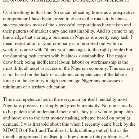
Or something in that line. So since relocating home as a prospective
entrepreneur I have been forced to observe the roads to business
success stories most of the successful corporations have taken and
their patterns of market entry and sustainability. And its come to my
knowledge that starting a business in Nigeria is a pretty easy task, I
mean registration of your company can be sorted out within a
week(of course with “thank you” packages to the right people) but
the daunting task comes with business sustainability. The major
draw back being inefficient labour, labour or workmanship is the
most difficult asset to access in the Nigerian economy. This scarcity
is not based on the lack of academic competencies of the labour
force; on the contrary a high percentage Nigerians possesses a
minimum of a tertiary education.
This incompetence lies in the everyman for itself mentality most
Nigerians possess, or simply put greedy mentality. No one is ready
to be patient and understand their craft, they just want to jump ship
and move on to the next money making scheme based on popular
demand. I was first told about this when I recently came back by the
MD/CEO of Ruff and Tumbles (a kids clothing outlet) but as the
months progressed I realised just how chronic this problem is . A