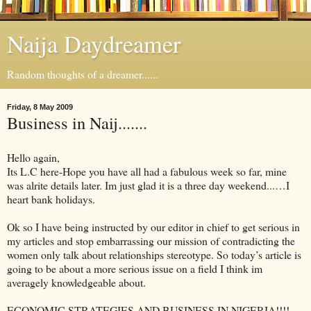
Naija Daydreamer
Random thoughts of a dreamer......
Friday, 8 May 2009
Business in Naij.......
Hello again,
Its L.C here-Hope you have all had a fabulous week so far, mine
was alrite details later. Im just glad it is a three day weekend...…I
heart bank holidays.
Ok so I have being instructed by our editor in chief to get serious in
my articles and stop embarrassing our mission of contradicting the
women only talk about relationships stereotype. So today’s article is
going to be about a more serious issue on a field I think im
averagely knowledgeable about.
ECONOMIC STRATEGIES AND BUSINESS IN NIGERIA!!!!