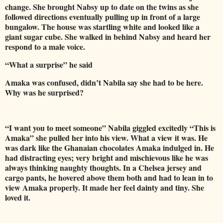
change. She brought Nabsy up to date on the twins as she
followed directions eventually pulling up in front of a large
bungalow. The house was startling white and looked like a
giant sugar cube. She walked in behind Nabsy and heard her
respond to a male voice.
“What a surprise” he said
Amaka was confused, didn’t Nabila say she had to be here.
Why was he surprised?
“I want you to meet someone” Nabila giggled excitedly “This is
Amaka” she pulled her into his view. What a view it was. He
was dark like the Ghanaian chocolates Amaka indulged in. He
had distracting eyes; very bright and mischievous like he was
always thinking naughty thoughts. In a Chelsea jersey and
cargo pants, he hovered above them both and had to lean in to
view Amaka properly. It made her feel dainty and tiny. She
loved it.