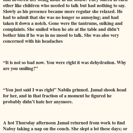
other like children who needed to talk but had nothing to say.
Slowly as his presence became more regular she relaxed. He
had to admit that she was no longer so annoying; and had
taken it down a notch. Gone were the tantrums, sulking and
complaints. She smiled when he ate at the table and didn’t
bother him if he was in no mood to talk. She was also very
concerned with his headaches
“It is not so bad now. You were right it was dehydration. Why
are you smiling?”
“You just said I was right” Nabila grinned. Jamal shook head
for her, and in that fraction of a moment he figured he
probably didn’t hate her anymore.
A hot Thursday afternoon Jamal returned from work to find
Nabsy taking a nap on the couch. She slept a lot these days; or