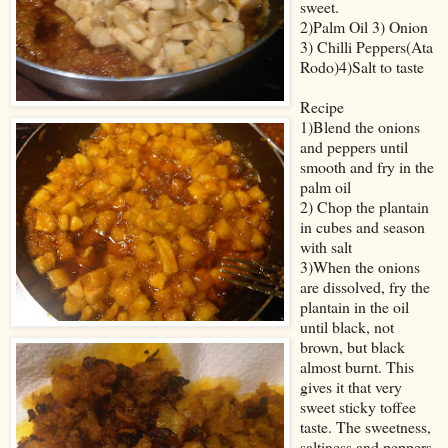
sweet.
2)Palm Oil 3) Onion
3) Chilli Peppers(Ata
Rodo)4)Salt to taste
Recipe
1)Blend the onions
and peppers until
smooth and fry in the
palm oil
2) Chop the plantain
in cubes and season
with salt
3)When the onions
are dissolved, fry the
plantain in the oil
until black, not
brown, but black
almost burnt. This
gives it that very
sweet sticky toffee
taste. The sweetness,
saltiness and peppers