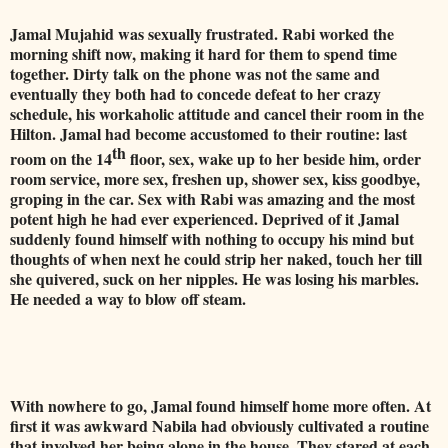
Jamal Mujahid was sexually frustrated. Rabi worked the
morning shift now, making it hard for them to spend time
together. Dirty talk on the phone was not the same and
eventually they both had to concede defeat to her crazy
schedule, his workaholic attitude and cancel their room in the
Hilton. Jamal had become accustomed to their routine: last
th
room on the 14
floor, sex, wake up to her beside him, order
room service, more sex, freshen up, shower sex, kiss goodbye,
groping in the car. Sex with Rabi was amazing and the most
potent high he had ever experienced.
Deprived of it Jamal
suddenly found himself with nothing to occupy his mind but
thoughts of when next he could strip her naked, touch her till
she quivered, suck on her nipples. He was losing his marbles.
He needed a way to blow off steam.
With nowhere to go, Jamal found himself home more often. At
first it was awkward Nabila had obviously cultivated a routine
that involved her being alone in the house. They stared at each