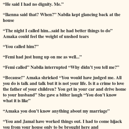
“He said I had no dignity. Me.”
“Ikenna said that? When?” Nabila kept glancing back at the
house
“The night I called him...said he had better things to do”
Amaka could feel the weight of unshed tears
“You called him?”
“Femi had just hung up on me as well...”
“Femi called” Nabila interrupted “Why didn’t you tell me?”
“Because!” Amaka shrieked “You would have judged me. All
you do is talk and talk but it is not your life. Is it a crime to love
the father of your children? You get in your car and drive home
to your husband” She gave a bitter laugh “You don’t know
what it is like”
“Amaka you don’t know anything about my marriage”
“You and Jamal have worked things out. I had to come hijack
you from your house only to be brought here and