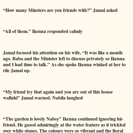
“How many Minsters are you friends with?” Jamal asked
“All of them.” Ikenna responded calmly
Jamal focused his attention on his wife, “It was like a month
ago. Baba and the Minister left to discuss privately so Ikenna
and I had time to talk.” As she spoke Ikenna winked at her to
rile Jamal up.
“My friend try that again and you are out of this house
wallahi” Jamal warned. Nabila laughed
“The garden is lovely Nabsy” Ikenna continued ignoring his
friend. He gazed admiringly at the water feature as it trickled
over white stones. The colours were so vibrant and the floral