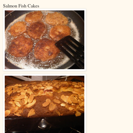
Salmon Fish Cakes