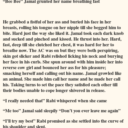
“Bee Bee” Jamal grunted her name breathing fast
He grabbed a fistful of her ass and buried his face in her
breasts, rolling his tongue on her nipple till she begged him to
bite. Hard just the way she liked it. Jamal took each dark knob
and sucked and pinched and kissed. He thrust into her. Hard,
fast, deep till she clutched her chest, it was hard for her to
breathe now. The AC was on but they were both perspiring,
skin got slicker and Rabi relished licking his neck and burying
her face in his curls. She spun around with him inside her into
reverse cow girl and bounced her ass for his pleasure;
smacking herself and calling out his name. Jamal growled like
an animal. She made him call her name and he made her call
his. Taking turns to set the pace they satisfied each other till
their bodies unable to cope longer shivered in release.
“I really needed that” Rabi whispered when she came
“Me too” Jamal said sleepily “Don’t you ever leave me again”
“I’ll try my best” Rabi promised as she settled into the curve of
his shoulder and slept.