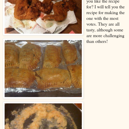
you like the recipe
for? I will tell you the
recipe for making the
one with the most
votes. They are all
tasty, although some
are more challenging
than others!