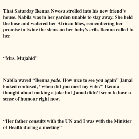
That Saturday Ikenna Nwosu strolled into his new friend’s
house. Nabila was in her garden unable to stay away. She held
the hose and watered her African lilies, remembering her
promise to twine the stems on her baby’s crib. Ikenna called to
her
“Mrs. Mujahid”
Nabila waved “Ikenna
. How nice to see you again” Jamal
yade
looked confused, “when did you meet my wife?” Ikenna
thought about making a joke but Jamal didn’t seem to have a
sense of humour right now.
“Her father consults with the UN and I was with the Minister
of Health during a meeting”