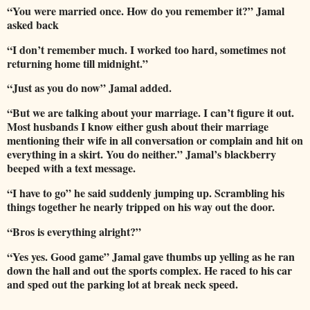
“You were married once. How do you remember it?” Jamal
asked back
“I don’t remember much. I worked too hard, sometimes not
returning home till midnight.”
“Just as you do now” Jamal added.
“But we are talking about your marriage. I can’t figure it out.
Most husbands I know either gush about their marriage
mentioning their wife in all conversation or complain and hit on
everything in a skirt. You do neither.”
Jamal’s blackberry
beeped with a text message.
“I have to go” he said suddenly jumping up.
Scrambling his
things together he nearly tripped on his way out the door.
“Bros is everything alright?”
“Yes yes. Good game” Jamal gave thumbs up yelling as he ran
down the hall and out the sports complex.
He raced to his car
and sped out the parking lot at break neck speed.