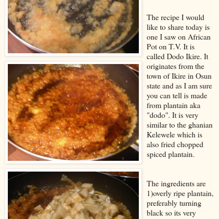
The recipe I would
like to share today is
one I saw on African
Pot on T.V. It is
called Dodo Ikire. It
originates from the
town of Ikire in Osun
state and as I am sure
you can tell is made
from plantain aka
"dodo". It is very
similar to the ghanian
Kelewele which is
also fried chopped
spiced plantain.
The ingredients are
1)overly ripe plantain,
preferably turning
black so its very