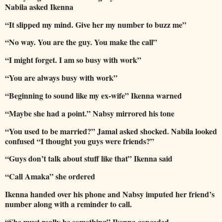
Nabila asked Ikenna
“It slipped my mind. Give her my number to buzz me”
“No way. You are the guy. You make the call”
“I might forget. I am so busy with work”
“You are always busy with work”
“Beginning to sound like my ex-wife” Ikenna warned
“Maybe she had a point.” Nabsy mirrored his tone
“You used to be married?” Jamal asked shocked. Nabila looked
confused “I thought you guys were friends?”
“Guys don’t talk about stuff like that” Ikenna said
“Call Amaka” she ordered
Ikenna handed over his phone and Nabsy imputed her friend’s
number along with a reminder to call.
“She must really be something” Ikenna conceded