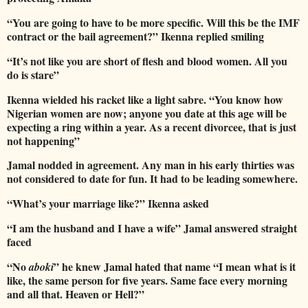
“You are going to have to be more specific. Will this be the IMF
contract or the bail agreement?” Ikenna replied smiling
“It’s not like you are short of flesh and blood women. All you
do is stare”
Ikenna wielded his racket like a light sabre. “You know how
Nigerian women are now; anyone you date at this age will be
expecting a ring within a year. As a recent divorcee, that is just
not happening”
Jamal nodded in agreement. Any man in his early thirties was
not considered to date for fun. It had to be leading somewhere.
“What’s your marriage like?” Ikenna asked
“I am the husband and I have a wife” Jamal answered straight
faced
“No
” he knew Jamal hated that name “I mean what is it
aboki
like, the same person for five years. Same face every morning
and all that. Heaven or Hell?”