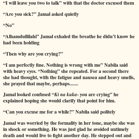
“I will leave you two to talk” with that the doctor excused them
“Are you sick?” Jamal asked quietly
“No”
“Alhamdullilahi” Jamal exhaled the breathe he didn’t know he
had been holding
“Then why are you crying?”
“I am perfectly fine. Nothing is wrong with me” Nabila said
with heavy eyes. “Nothing” she repeated. For a second there
she had thought, with the fatigue and nausea and heavy smells,
she prayed that maybe, perhaps.......
Jamal looked confused “
- you are crying” he
Ki na kuka
explained hoping she would clarify that point for him.
“Can you excuse me for a while?” Nabila said politely
Jamal was worried by the formality in her tone, maybe she was
in shock or something. He was just glad he avoided untimely
death and would live to fight another day. He stepped out and