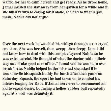
waited for her to calm herself and get ready. As he drove home,
Jamal insisted she stay away from her garden for a while and if
she must return to caring for it alone, she had to wear a gas
mask. Nabila did not argue.
Over the next week he watched his wife go through a variety of
emotions. She was herself, then weepy, then sleepy. Jamal did
not know how to deal with this complex layered Nabila so he
was extra careful. He thought of what the doctor said on their
way out “Take good care of her.” Jamal said he would, so over
breakfast as Nabila helped butter his toast she asked if he
would invite his squash buddy for lunch after their game on
Saturday. Squash, the sport he had taken on to combat his
intense longing for Rabi. If Jamal were ever to recommend an
aid to sexual desire, bouncing a hollow rubber ball repeatedly
against a wall was definitely it.