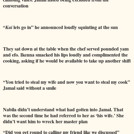
conversation
“
lets go in” he announced loudly squinting at the sun
Kai
They sat down at the table when the chef served pounded yam
and efo. Ikenna smacked his lips loudly and complimented the
cooking, asking if he would be available to take up another shift
“You tried to steal my wife and now you want to steal my cook”
Jamal said without a smile
Nabila didn’t understand what had gotten into Jamal. That
was the second time
he had referred to her as ‘his wife.’ She
didn’t want him to wreck her master plan
“Did you get round to calling my friend like we discussed”