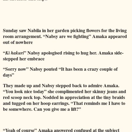
Sunday saw Nabila in her garden picking flowers for the living
room arrangement. “Nabsy are we fighting” Amaka appeared
out of nowhere
“
” Nabsy apologised rising to hug her. Amaka side-
Ki hakuri
stepped her embrace
“Sorry now” Nabsy pouted “It has been a crazy couple of
days”
They made up and Nabsy stepped back to admire Amaka.
“You look nice today” she complimented her skinny jeans and
red scoop neck top. Nodded in appreciation at the tiny braids
and tugged on her hoop earrings. “That reminds me I have to
be somewhere. Can you give me a lift?”
“Yeah of course” Amaka answered confused at the subject