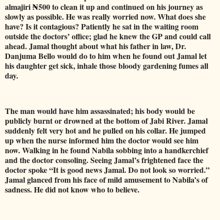
almajiri
₦
500 to clean it up and continued on his journey as
slowly as possible. He was really worried now. What does she
have? Is it contagious? Patiently he sat in the waiting room
outside the doctors’ office; glad he knew the GP and could call
ahead. Jamal thought about what his father in law, Dr.
Danjuma Bello would do to him when he found out Jamal let
his daughter get sick, inhale those bloody gardening fumes all
day.
The man would have him assassinated; his body would be
publicly burnt or drowned at the bottom of Jabi River. Jamal
suddenly felt very hot and he pulled on his collar. He jumped
up when the nurse informed him the doctor would see him
now. Walking in he found Nabila sobbing into a handkerchief
and the doctor consoling. Seeing Jamal’s frightened face the
doctor spoke “It is good news Jamal. Do not look so worried.”
Jamal glanced from his face of mild amusement to Nabila’s of
sadness. He did not know who to believe.