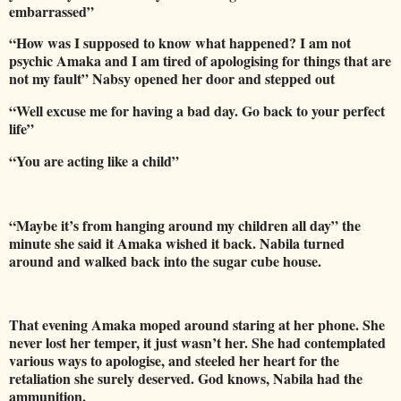
embarrassed”
“How was I supposed to know what happened? I am not
psychic Amaka and I am tired of apologising for things that are
not my fault” Nabsy opened her door and stepped out
“Well excuse me for having a bad day. Go back to your perfect
life”
“You are acting like a child”
“Maybe it’s from hanging around my children all day” the
minute she said it Amaka wished it back. Nabila turned
around and walked back into the sugar cube house.
That evening Amaka moped around staring at her phone. She
never lost her temper, it just wasn’t her. She had contemplated
various ways to apologise, and steeled her heart for the
retaliation she surely deserved. God knows, Nabila had the
ammunition.