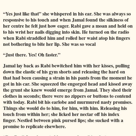
“Yes just like that” she whispered in his ear. She was always so
responsive to his touch and when Jamal found the silkiness of
her centre he felt just how eager. Rabi gave a moan and held on
to his wrist her nails digging into skin. He turned on the radio
when Rabi straddled him and rolled her waist atop his fingers
not bothering to bite her lip. She was so vocal
“Just there. Yes! Oh faster.”
Jamal lay back as Rabi bewitched him with her kisses, pulling
down the elastic of his gym shorts and releasing the hard on
that had been causing a strain in his pants from the moment he
got in his car. She squeezed the engorged head and kissed away
the grunt she knew would emerge from Jamal. They shed their
clothes in seconds; there were no zippers or buttons to contend
with today. Rabi bit his earlobe and murmured nasty promises.
Things she would do to him, for him, with him. Releasing his
touch from within her; she licked her nectar off his index
finger. Nestled between pink pursed lips; she sucked with a
promise to replicate elsewhere.