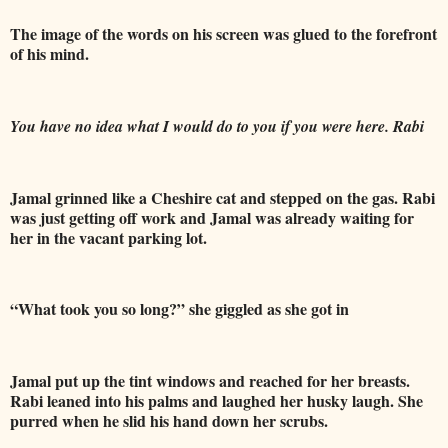
The image of the words on his screen was glued to the forefront
of his mind.
You have no idea what I would do to you if you were here. Rabi
Jamal grinned like a Cheshire cat and stepped on the gas. Rabi
was just getting off work and Jamal was already waiting for
her in the vacant parking lot.
“What took you so long?” she giggled as she got in
Jamal put up the tint windows and reached for her breasts.
Rabi leaned into his
palms and laughed her husky laugh. She
purred when he slid his hand down her scrubs.