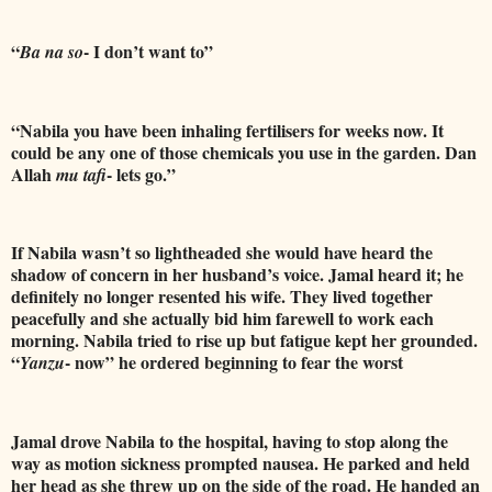
“
- I don’t want to”
Ba na so
“Nabila you have been inhaling fertilisers for weeks now. It
could be any one of those chemicals you use in the garden. Dan
Allah
- lets go.”
mu tafi
If Nabila wasn’t so lightheaded she would have heard the
shadow of concern in her husband’s voice.
Jamal heard it; he
definitely no longer resented his wife. They lived together
peacefully and she actually bid him farewell to work each
morning.
Nabila tried to rise up but fatigue kept her grounded.
“
- now” he ordered beginning to fear the worst
Yanzu
Jamal drove Nabila to the hospital, having to stop along the
way as motion sickness prompted nausea. He parked and held
her head as she threw up on the side of the road. He handed an