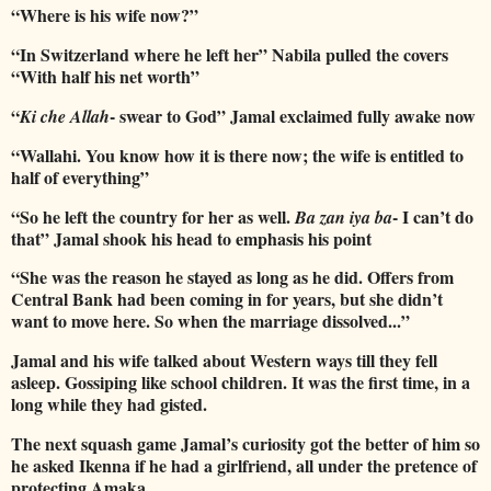
“Where is his wife now?”
“In Switzerland where he left her” Nabila pulled the covers
“With half his net worth”
“
- swear to God” Jamal exclaimed fully awake now
Ki che Allah
“Wallahi. You know how it is there now; the wife is entitled to
half of everything”
“So he left the country for her as well.
- I can’t do
Ba zan iya ba
that” Jamal shook his head to emphasis his point
“She was the reason he stayed as long as he did. Offers from
Central Bank had been coming in for years, but she didn’t
want to move here. So when the marriage dissolved...”
Jamal and his wife talked about Western ways till they fell
asleep. Gossiping like school children. It was the first time, in a
long while they had gisted.
The next squash game Jamal’s curiosity got the better of him so
he asked Ikenna if he had a girlfriend, all under the pretence of
protecting Amaka