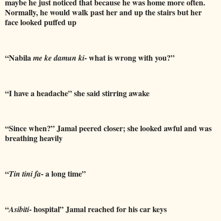
maybe he just noticed that because he was home more often.
Normally, he would walk past her and up the stairs but her
face looked puffed up
“Nabila
- what is wrong with you?”
me ke damun ki
“I have a headache” she said stirring awake
“Since when?” Jamal peered closer; she looked awful and was
breathing heavily
“
- a long time”
Tin tini fa
“
- hospital” Jamal reached for his car keys
Asibiti