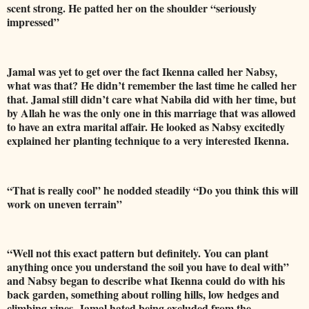
scent strong. He patted her on the shoulder “seriously
impressed”
Jamal was yet to get over the fact Ikenna called her Nabsy,
what was that? He didn’t remember the last time he called her
that. Jamal still didn’t care what Nabila did with her time, but
by Allah he was the only one in this marriage that was allowed
to have an extra marital affair. He looked as Nabsy excitedly
explained her planting technique to a very interested Ikenna.
“That is really cool” he nodded steadily “Do you think this will
work on uneven terrain”
“Well not this exact pattern but definitely. You can plant
anything once you understand the soil you have to deal with”
and Nabsy began to describe what Ikenna could do with his
back garden, something about rolling hills, low hedges and
climbing vines. Jamal hated being excluded from the