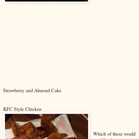
Strawberry and Almond Cake
KFC Style Chicken
Which of these would