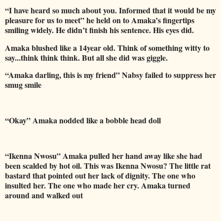
“I have heard so much about you. Informed that it would be my
pleasure for us to meet” he held on to Amaka’s fingertips
smiling widely. He didn’t finish his sentence. His eyes did.
Amaka blushed like a 14year old. Think of something witty to
say...think think think. But all she did was giggle.
“Amaka darling, this is my friend” Nabsy failed to suppress her
smug smile
“Okay” Amaka nodded like a bobble head doll
“Ikenna Nwosu” Amaka pulled her hand away like she had
been scalded by hot oil. This was Ikenna Nwosu? The little rat
bastard that pointed out her lack of dignity. The one who
insulted her. The one who made her cry. Amaka turned
around and walked out