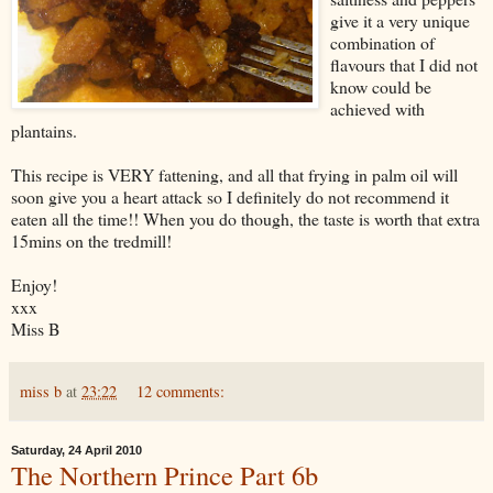
give it a very unique
combination of
flavours that I did not
know could be
achieved with
plantains.
This recipe is VERY fattening, and all that frying in palm oil will
soon give you a heart attack so I definitely do not recommend it
eaten all the time!! When you do though, the taste is worth that extra
15mins on the tredmill!
Enjoy!
xxx
Miss B
miss b
at
23:22
12 comments:
Saturday, 24 April 2010
The Northern Prince Part 6b