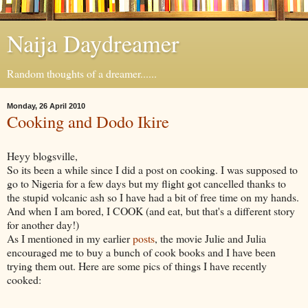
Naija Daydreamer
Random thoughts of a dreamer......
Monday, 26 April 2010
Cooking and Dodo Ikire
Heyy blogsville,
So its been a while since I did a post on cooking. I was supposed to
go to Nigeria for a few days but my flight got cancelled thanks to
the stupid volcanic ash so I have had a bit of free time on my hands.
And when I am bored, I COOK (and eat, but that's a different story
for another day!)
As I mentioned in my earlier
posts
, the movie Julie and Julia
encouraged me to buy a bunch of cook books and I have been
trying them out. Here are some pics of things I have recently
cooked: