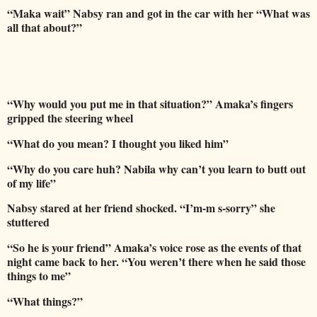
“Maka wait” Nabsy ran and got in the car with her “What was
all that about?”
“Why would you put me in that situation?” Amaka’s fingers
gripped the steering wheel
“What do you mean? I thought you liked him”
“Why do you care huh? Nabila why can’t you learn to butt out
of my life”
Nabsy stared at her friend shocked. “I’m-m s-sorry” she
stuttered
“So he is your friend” Amaka’s voice rose as the events of that
night came back to her. “You weren’t there when he said those
things to me”
“What things?”