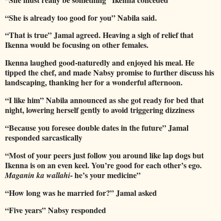
“She is already too good for you” Nabila said.
“That is true” Jamal agreed. Heaving a sigh of relief that
Ikenna would be focusing on other females.
Ikenna laughed good-naturedly and enjoyed his meal. He
tipped the chef, and made Nabsy promise to further discuss his
landscaping, thanking her for a wonderful afternoon.
“I like him” Nabila announced as she got ready for bed that
night, lowering herself gently to avoid triggering dizziness
“Because you foresee double dates in the future” Jamal
responded sarcastically
“Most of your peers just follow you around like lap dogs but
Ikenna is on an even keel. You’re good for each other’s ego.
- he’s your medicine”
Maganin ka wallahi
“How long was he married for?” Jamal asked
“Five years” Nabsy responded