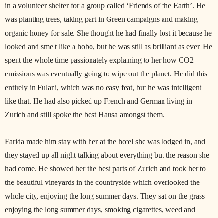
in a volunteer shelter for a group called ‘Friends of the Earth’. He
was planting trees, taking part in Green campaigns and making
organic honey for sale. She thought he had finally lost it because he
looked and smelt like a hobo, but he was still as brilliant as ever. He
spent the whole time passionately explaining to her how CO2
emissions was eventually going to wipe out the planet. He did this
entirely in Fulani, which was no easy feat, but he was intelligent
like that. He had also picked up French and German living in
Zurich and still spoke the best Hausa amongst them.
Farida made him stay with her at the hotel she was lodged in, and
they stayed up all night talking about everything but the reason she
had come. He showed her the best parts of Zurich and took her to
the beautiful vineyards in the countryside which overlooked the
whole city, enjoying the long summer days. They sat on the grass
enjoying the long summer days, smoking cigarettes, weed and