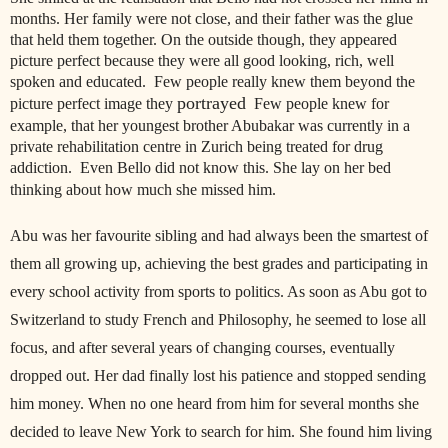
months. Her family were not close, and their father was the glue
that held them together. On the outside though, they appeared
picture perfect because they were all good looking, rich, well
spoken and educated. Few people really knew them beyond the
portrayed
picture perfect image they
Few people knew for
example, that her youngest brother Abubakar was currently in a
private rehabilitation centre in Zurich being treated for drug
addiction. Even Bello did not know this. She lay on her bed
thinking about how much she missed him.
Abu was her favourite sibling and had always been the smartest of
them all growing up, achieving the best grades and participating in
every school activity from sports to politics. As soon as Abu got to
Switzerland to study French and Philosophy, he seemed to lose all
focus, and after several years of changing courses, eventually
dropped out. Her dad finally lost his patience and stopped sending
him money. When no one heard from him for several months she
decided to leave New York to search for him. She found him living