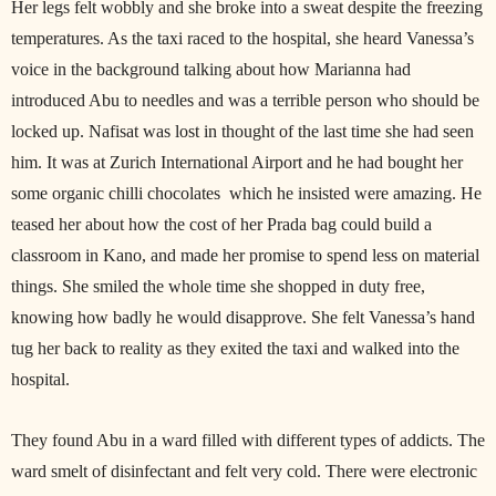
Her legs felt wobbly and she broke into a sweat despite the freezing
temperatures. As the taxi raced to the hospital, she heard Vanessa’s
voice in the background talking about how Marianna had
introduced Abu to needles and was a terrible person who should be
locked up. Nafisat was lost in thought of the last time she had seen
him. It was at Zurich International Airport and he had bought her
some organic chilli chocolates which he insisted were amazing. He
teased her about how the cost of her Prada bag could build a
classroom in Kano, and made her promise to spend less on material
things. She smiled the whole time she shopped in duty free,
knowing how badly he would disapprove. She felt Vanessa’s hand
tug her back to reality as they exited the taxi and walked into the
hospital.
They found Abu in a ward filled with different types of addicts. The
ward smelt of disinfectant and felt very cold. There were electronic