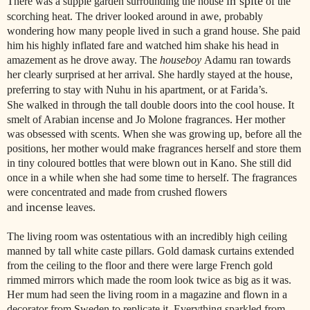
in spite
There was a supple garden surrounding the house
of the
scorching heat. The driver looked around in awe, probably
wondering how many people lived in such a grand house. She paid
him his highly inflated fare and watched him shake his head in
amazement as he drove away. The
houseboy
Adamu ran towards
her clearly surprised at her arrival. She hardly stayed at the house,
preferring to stay with Nuhu in his apartment, or at Farida’s.
She walked in through the tall double doors into the cool house. It
smelt of Arabian incense and Jo Molone fragrances. Her mother
was obsessed with scents. When she was growing up, before all the
positions, her mother would make fragrances herself and store them
in tiny coloured bottles that were blown out in Kano. She still did
once in a while when she had some time to herself. The fragrances
were concentrated and made from crushed flowers
incense
and
leaves.
The living room was ostentatious with an incredibly high ceiling
manned by tall white caste pillars. Gold damask curtains extended
from the ceiling to the floor and there were large French gold
rimmed mirrors which made the room look twice as big as it was.
Her mum had seen the living room in a magazine and flown in a
decorator from Sweden to replicate it. Everything sparkled from