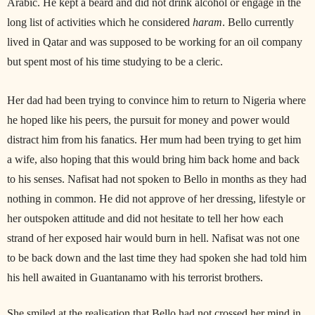
Arabic. He kept a beard and did not drink alcohol or engage in the
long list of activities which he considered
haram
. Bello currently
lived in Qatar and was supposed to be working for an oil company
but spent most of his time studying to be a cleric.
Her dad had been trying to convince him to return to Nigeria where
he hoped like his peers, the pursuit for money and power would
distract him from his fanatics. Her mum had been trying to get him
a wife, also hoping that this would bring him back home and back
to his senses. Nafisat had not spoken to Bello in months as they had
nothing in common. He did not approve of her dressing, lifestyle or
her outspoken attitude and did not hesitate to tell her how each
strand of her exposed hair would burn in hell. Nafisat was not one
to be back down and the last time they had spoken she had told him
his hell awaited in Guantanamo with his terrorist brothers.
She smiled at the realisation that Bello had not crossed her mind in