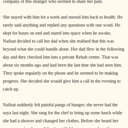
company of this stranger who seemed to share her pain.
She stayed with him for a week and nursed him back to health. He
rarely said anything and replied any questions with one word. He
slept for hours on end and stared into space when he awoke.
Nafisat decided to call her dad when she realised that this was
beyond what she could handle alone. Her dad flew in the following
day and they checked him into a private Rehab centre. That was
about six months ago and had been the last time she had seen him.
They spoke regularly on the phone and he seemed to be making
progress. She decided she would give him a call in the evening to
catch up.
Nafisat suddenly felt painful pangs of hunger; she never had the
suya last night. She rang for the chef to bring up some lunch while
she had a shower and changed her clothes. Before she heard her