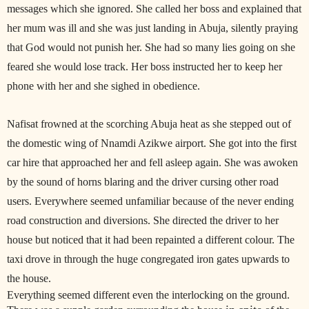
messages which she ignored. She called her boss and explained that
her mum was ill and she was just landing in Abuja, silently praying
that God would not punish her. She had so many lies going on she
feared she would lose track. Her boss instructed her to keep her
phone with her and she sighed in obedience.
Nafisat frowned at the scorching Abuja heat as she stepped out of
the domestic wing of Nnamdi Azikwe airport. She got into the first
car hire that approached her and fell asleep again. She was awoken
by the sound of horns blaring and the driver cursing other road
users. Everywhere seemed unfamiliar because of the never ending
road construction and diversions. She directed the driver to her
house but noticed that it had been repainted a different colour. The
taxi drove in through the huge congregated iron gates upwards to
the house.
Everything seemed different even the interlocking on the ground.