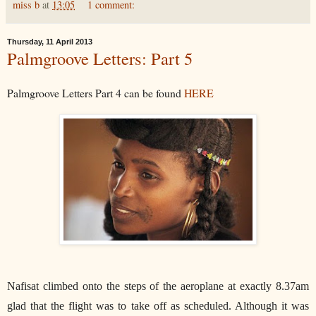
miss b
at
13:05
1 comment:
Thursday, 11 April 2013
Palmgroove Letters: Part 5
Palmgroove Letters Part 4 can be found
HERE
Nafisat climbed onto the steps of the aeroplane at exactly 8.37am
glad that the flight was to take off as scheduled. Although it was