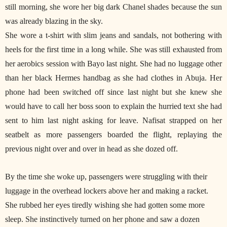
still morning, she wore her big dark Chanel shades because the sun
was already blazing in the sky.
She wore a t-shirt with slim jeans and sandals, not bothering with
heels for the first time in a long while. She was still exhausted from
her aerobics session with Bayo last night. She had no luggage other
than her black Hermes handbag as she had clothes in Abuja. Her
phone had been switched off since last night but she knew she
would have to call her boss soon to explain the hurried text she had
sent to him last night asking for leave. Nafisat strapped on her
seatbelt as more passengers boarded the flight, replaying the
previous night over and over in head as she dozed off.
By the time she woke up, passengers were struggling with their
luggage in the overhead lockers above her and making a racket.
She rubbed her eyes tiredly wishing she had gotten some more
sleep. She instinctively turned on her phone and saw a dozen