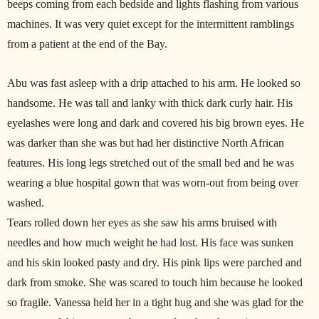
beeps coming from each bedside and lights flashing from various
machines. It was very quiet except for the intermittent ramblings
from a patient at the end of the Bay.
Abu was fast asleep with a drip attached to his arm. He looked so
handsome. He was tall and lanky with thick dark curly hair. His
eyelashes were long and dark and covered his big brown eyes. He
was darker than she was but had her distinctive North African
features. His long legs stretched out of the small bed and he was
wearing a blue hospital gown that was worn-out from being over
washed.
Tears rolled down her eyes as she saw his arms bruised with
needles and how much weight he had lost. His face was sunken
and his skin looked pasty and dry. His pink lips were parched and
dark from smoke. She was scared to touch him because he looked
so fragile. Vanessa held her in a tight hug and she was glad for the