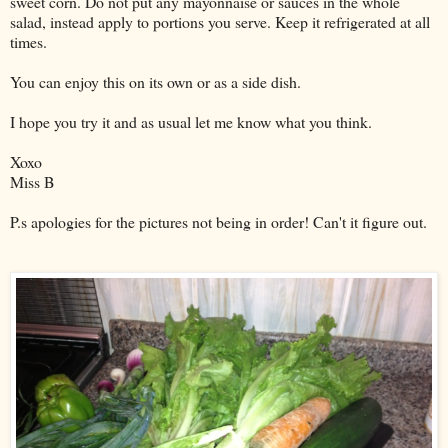
sweet corn. Do not put any mayonnaise or sauces in the whole
salad, instead apply to portions you serve. Keep it refrigerated at all
times.
You can enjoy this on its own or as a side dish.
I hope you try it and as usual let me know what you think.
Xoxo
Miss B
P.s apologies for the pictures not being in order! Can't it figure out.