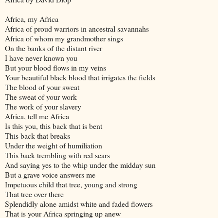
Africa, my Africa
Africa of proud warriors in ancestral savannahs
Africa of whom my grandmother sings
On the banks of the distant river
I have never known you
But your blood flows in my veins
Your beautiful black blood that irrigates the fields
The blood of your sweat
The sweat of your work
The work of your slavery
Africa, tell me Africa
Is this you, this back that is bent
This back that breaks
Under the weight of humiliation
This back trembling with red scars
And saying yes to the whip under the midday sun
But a grave voice answers me
Impetuous child that tree, young and strong
That tree over there
Splendidly alone amidst white and faded flowers
That is your Africa springing up anew