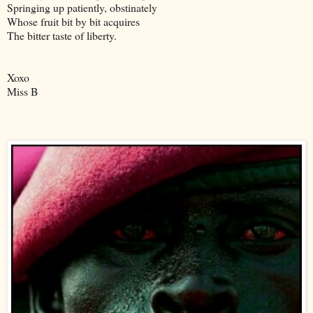
Springing up patiently, obstinately
Whose fruit bit by bit acquires
The bitter taste of liberty.
Xoxo
Miss B