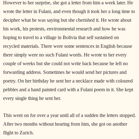
However to her surprise, she got a letter from him a week later. He
wrote the letter in Fulani, and even though it took her a long time to
decipher what he was saying but she cherished it. He wrote about
his work, his protests, environmental research and how he was
hoping to travel to a village in Bolivia that self sustained on
recycled materials. There were some sentences in English because
there simply were no such Fulani words. He wrote to her every
couple of weeks but she could not write back because he left no
forwarding address. Sometimes he would send her pictures and
poetry. On her birthday he sent her a necklace made with coloured
pebbles and a hand painted card with a Fulani poem in it. She kept
every single thing he sent her.
This went on for over a year until all of a sudden the letters stopped.
After two months without hearing from him, she got on another
flight to Zurich.