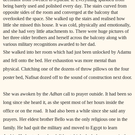
being barely used and polished every day. The stairs curved from
opposite sides of the room and converged at the balcony that
overlooked the space. She walked up the stairs and realised how
little she missed this house. It was cold, physically and emotionally,
and she had very little attachments to. There were huge pictures of
her three older brothers and herself across the balcony along with
various military recognitions awarded to her dad.
She walked into her room which had just been unlocked by Adamu
and fell onto the bed. Her exhaustion was more mental than
physical. Clutching one of the dozens of throw pillows on the four
poster bed, Nafisat dozed off to the sound of construction next door.
She was awoken by the
Adhan
call to prayer outside. It had been so
long since she heard it, as she spent most of her hours inside the
office or on the road. It had also been a while since she said any
prayers. Her eldest brother Bello was the only religious one in the
family. He had quit the military and moved to Egypt to learn