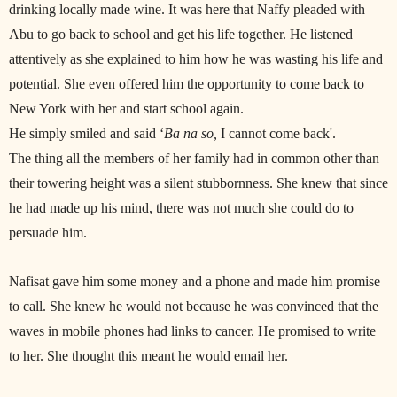
drinking locally made wine. It was here that Naffy pleaded with
Abu to go back to school and get his life together. He listened
attentively as she explained to him how he was wasting his life and
potential. She even offered him the opportunity to come back to
New York with her and start school again.
He simply smiled and said ‘
Ba na so,
I cannot come back'.
The thing all the members of her family had in common other than
their towering height was a silent stubbornness. She knew that since
he had made up his mind, there was not much she could do to
persuade him.
Nafisat gave him some money and a phone and made him promise
to call. She knew he would not because he was convinced that the
waves in mobile phones had links to cancer. He promised to write
to her. She thought this meant he would email her.