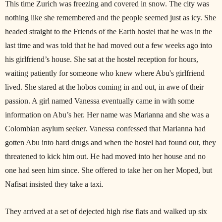
This time Zurich was freezing and covered in snow. The city was
nothing like she remembered and the people seemed just as icy. She
headed straight to the Friends of the Earth hostel that he was in the
last time and was told that he had moved out a few weeks ago into
his girlfriend’s house. She sat at the hostel reception for hours,
waiting patiently for someone who knew where Abu's girlfriend
lived. She stared at the hobos coming in and out, in awe of their
passion. A girl named Vanessa eventually came in with some
information on Abu’s her. Her name was Marianna and she was a
Colombian asylum seeker. Vanessa confessed that Marianna had
gotten Abu into hard drugs and when the hostel had found out, they
threatened to kick him out. He had moved into her house and no
one had seen him since. She offered to take her on her Moped, but
Nafisat insisted they take a taxi.
They arrived at a set of dejected high rise flats and walked up six