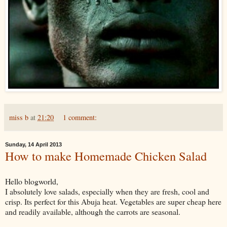
miss b
at
21:20
1 comment:
Sunday, 14 April 2013
How to make Homemade Chicken Salad
Hello blogworld,
I absolutely love salads, especially when they are fresh, cool and
crisp. Its perfect for this Abuja heat. Vegetables are super cheap here
and readily available, although the carrots are seasonal.