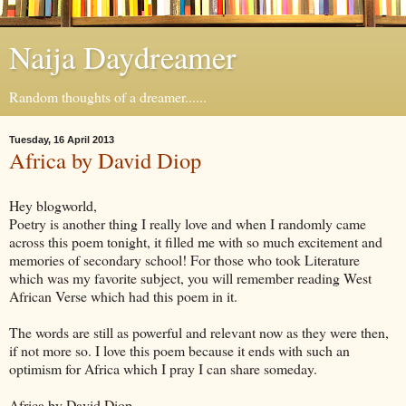
Naija Daydreamer
Random thoughts of a dreamer......
Tuesday, 16 April 2013
Africa by David Diop
Hey blogworld,
Poetry is another thing I really love and when I randomly came
across this poem tonight, it filled me with so much excitement and
memories of secondary school! For those who took Literature
which was my favorite subject, you will remember reading West
African Verse which had this poem in it.
The words are still as powerful and relevant now as they were then,
if not more so. I love this poem because it ends with such an
optimism for Africa which I pray I can share someday.
Africa by David Diop