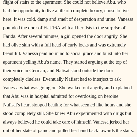
flight of stairs to the apartment. She could not believe Abu, who
had the opportunity to live a life of complete luxury, chose to live
here. It was cold, damp and smelt of desperation and urine. Vanessa
pounded the door of Flat 16A with all her fists to the surprise of
Farida. After several minutes, a girl opened the door angrily. She
had olive skin with a full head of curly locks and was extremely
beautiful. Vanessa paid no mind to social grace and burst into her
apartment yelling Abu’s name. They started arguing at the top of
their voice in German, and Nafisat stood outside the door
completely clueless. Eventually Nafisat had to interject to ask
Vanessa what was going on. She walked out angrily and explained
that Abu was in hospital admitted for overdosing on heroine.
Nafisat’s heart stopped beating for what seemed like hours and she
stood completely still. She knew Abu experimented with drugs but
always believed he could take care of himself. Vanessa jerked her
out of her state of panic and pulled her hand back towards the stairs.