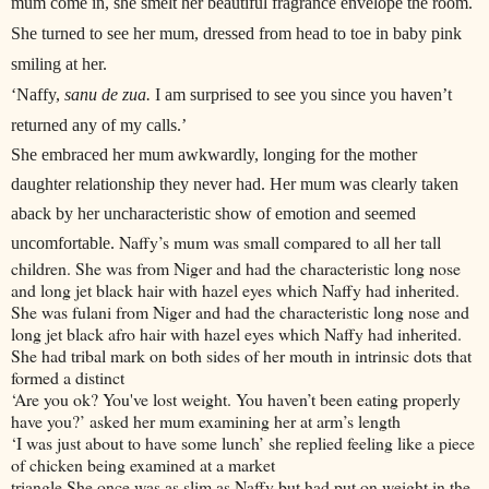
mum come in, she smelt her beautiful fragrance envelope the room.
She turned to see her mum, dressed from head to toe in baby pink
smiling at her.
‘Naffy,
sanu de zua.
I am surprised to see you since you haven’t
returned any of my calls.’
She embraced her mum awkwardly, longing for the mother
daughter relationship they never had. Her mum was clearly taken
aback by her uncharacteristic show of emotion and seemed
Naffy’s mum was small compared to all her tall
uncomfortable.
children. She was from Niger and had the characteristic long nose
and long jet black hair with hazel eyes which Naffy had inherited.
She was fulani from Niger and had the characteristic long nose and
long jet black afro hair with hazel eyes which Naffy had inherited.
She had tribal mark on both sides of her mouth in intrinsic dots that
formed a distinct
‘Are you ok? You've lost weight. You haven’t been eating properly
have you?’ asked her mum examining her at arm’s length
‘I was just about to have some lunch’ she replied feeling like a piece
of chicken being examined at a market
triangle.She once was as slim as Naffy but had put on weight in the