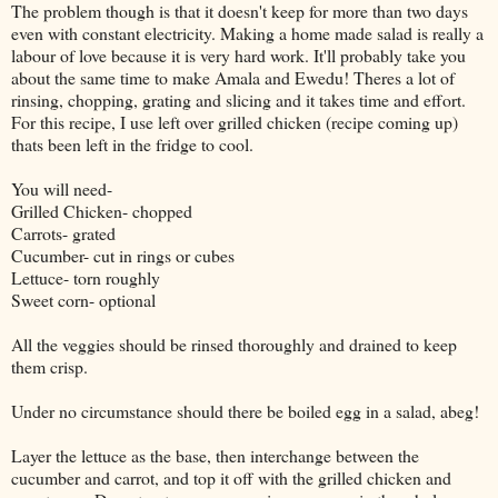
The problem though is that it doesn't keep for more than two days
even with constant electricity. Making a home made salad is really a
labour of love because it is very hard work. It'll probably take you
about the same time to make Amala and Ewedu! Theres a lot of
rinsing, chopping, grating and slicing and it takes time and effort.
For this recipe, I use left over grilled chicken (recipe coming up)
thats been left in the fridge to cool.
You will need-
Grilled Chicken- chopped
Carrots- grated
Cucumber- cut in rings or cubes
Lettuce- torn roughly
Sweet corn- optional
All the veggies should be rinsed thoroughly and drained to keep
them crisp.
Under no circumstance should there be boiled egg in a salad, abeg!
Layer the lettuce as the base, then interchange between the
cucumber and carrot, and top it off with the grilled chicken and