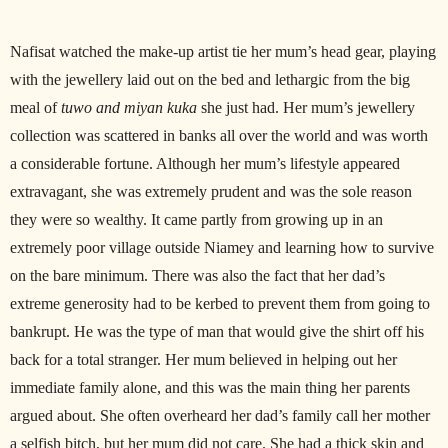
Nafisat watched the make-up artist tie her mum’s head gear, playing
with the jewellery laid out on the bed and lethargic from the big
meal of
tuwo and miyan kuka
she just had. Her mum’s jewellery
collection was scattered in banks all over the world and was worth
a considerable fortune. Although her mum’s lifestyle appeared
extravagant, she was extremely prudent and was the sole reason
they were so wealthy. It came partly from growing up in an
extremely poor village outside Niamey and learning how to survive
on the bare minimum. There was also the fact that her dad’s
extreme generosity had to be kerbed to prevent them from going to
bankrupt. He was the type of man that would give the shirt off his
back for a total stranger. Her mum believed in helping out her
immediate family alone, and this was the main thing her parents
argued about. She often overheard her dad’s family call her mother
a selfish bitch, but her mum did not care. She had a thick skin and