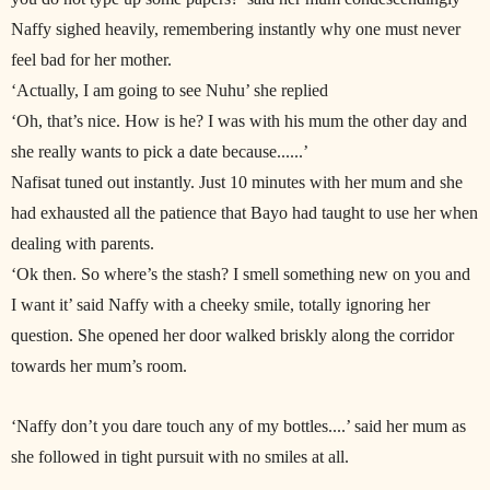
Naffy sighed heavily, remembering instantly why one must never
feel bad for her mother.
‘Actually, I am going to see Nuhu’ she replied
‘Oh, that’s nice. How is he? I was with his mum the other day and
she really wants to pick a date because......’
Nafisat tuned out instantly. Just 10 minutes with her mum and she
had exhausted all the patience that Bayo had taught to use her when
dealing with parents.
‘Ok then. So where’s the stash? I smell something new on you and
I want it’ said Naffy with a cheeky smile, totally ignoring her
question. She opened her door walked briskly along the corridor
towards her mum’s room.
‘Naffy don’t you dare touch any of my bottles....’ said her mum as
she followed in tight pursuit with no smiles at all.