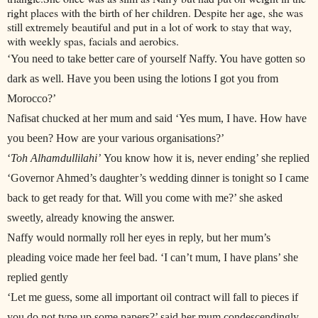
right places with the birth of her children. Despite her age, she was
still extremely beautiful and put in a lot of work to stay that way,
with weekly spas, facials and aerobics.
‘You need to take better care of yourself Naffy. You have gotten so
dark as well. Have you been using the lotions I got you from
Morocco?’
Nafisat chucked at her mum and said ‘Yes mum, I have. How have
you been? How are your various organisations?’
‘
Toh Alhamdullilahi’
You know how it is, never ending’ she replied
‘Governor Ahmed’s daughter’s wedding dinner is tonight so I came
back to get ready for that. Will you come with me?’ she asked
sweetly, already knowing the answer.
Naffy would normally roll her eyes in reply, but her mum’s
pleading voice made her feel bad. ‘I can’t mum, I have plans’ she
replied gently
‘Let me guess, some all important oil contract will fall to pieces if
you do not type up some papers?’ said her mum condescendingly