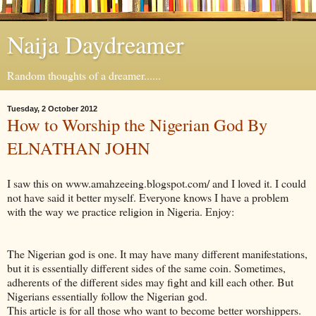
Naija Daydreamer
Random thoughts of a dreamer......
Tuesday, 2 October 2012
How to Worship the Nigerian God By
ELNATHAN JOHN
I saw this on www.amahzeeing.blogspot.com/ and I loved it. I could
not have said it better myself. Everyone knows I have a problem
with the way we practice religion in Nigeria. Enjoy:
The Nigerian god is one. It may have many different manifestations,
but it is essentially different sides of the same coin. Sometimes,
adherents of the different sides may fight and kill each other. But
Nigerians essentially follow the Nigerian god.
This article is for all those who want to become better worshippers.