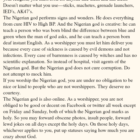
Doesn’t matter what you use—sticks, machetes, grenade launchers,
IED’s, AK47’s.
The Nigerian god performs signs and wonders. He does everything
from cure HIV to High BP. And the Nigerian god is creative: he can
teach a person who was born blind the difference between blue and
green when the man of god asks, and he can teach a person born
deaf instant English. As a worshipper you must let him deliver you
because every case of sickness is caused by evil demons and not
infections. Every case of barrenness is caused by witches and has no
scientific explanation. So instead of hospital, visit agents of the
Nigerian god. But the Nigerian god does not cure corruption. Do
not attempt to mock him.
If you worship the Nigerian god, you are under no obligation to be
nice or kind to people who are not worshippers. They deserve no
courtesy.
The Nigerian god is also online. As a worshipper, you are not
obliged to be good or decent on Facebook or twitter all week except
on Friday and Sunday, both of which the Nigerian god marks as
holy. So you may forward obscene photos, insult people, forward
lewd jokes on all days except the holy days. On those holy days,
whichever applies to you, put up statuses saying how much you are
crazy about God.