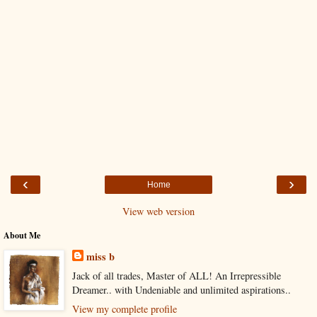
‹
›
Home
View web version
About Me
miss b
Jack of all trades, Master of ALL! An Irrepressible
Dreamer.. with Undeniable and unlimited aspirations..
View my complete profile