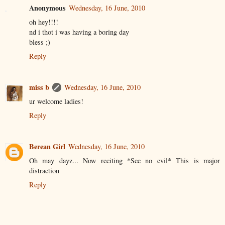
Anonymous
Wednesday, 16 June, 2010
oh hey!!!!
nd i thot i was having a boring day
bless ;)
Reply
miss b
Wednesday, 16 June, 2010
ur welcome ladies!
Reply
Berean Girl
Wednesday, 16 June, 2010
Oh may dayz... Now reciting *See no evil* This is major
distraction
Reply