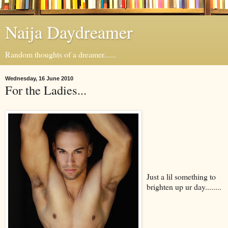
Naija Daydreamer
Random thoughts of a dreamer......
Wednesday, 16 June 2010
For the Ladies...
Just a lil something to
brighten up ur day........