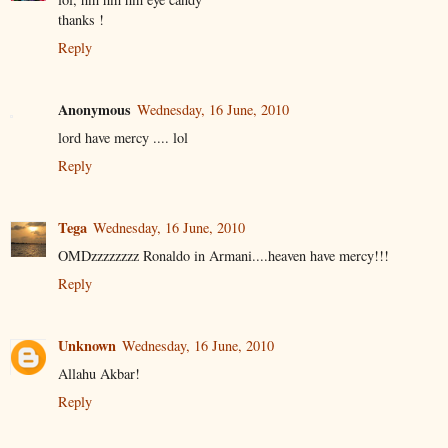
thanks !
Reply
Anonymous
Wednesday, 16 June, 2010
lord have mercy .... lol
Reply
Tega
Wednesday, 16 June, 2010
OMDzzzzzzzz Ronaldo in Armani....heaven have mercy!!!
Reply
Unknown
Wednesday, 16 June, 2010
Allahu Akbar!
Reply