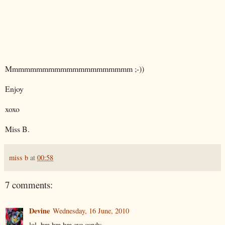
Mmmmmmmmmmmmmmmmmmmmm ;-))
Enjoy
xoxo
Miss B.
miss b
at
00:58
7 comments:
Devine
Wednesday, 16 June, 2010
lol, hm hm hm eye candy