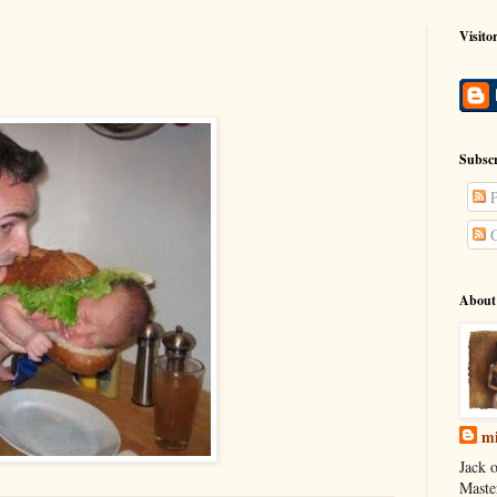
Visito
Subscr
P
C
About
mi
Jack o
Maste