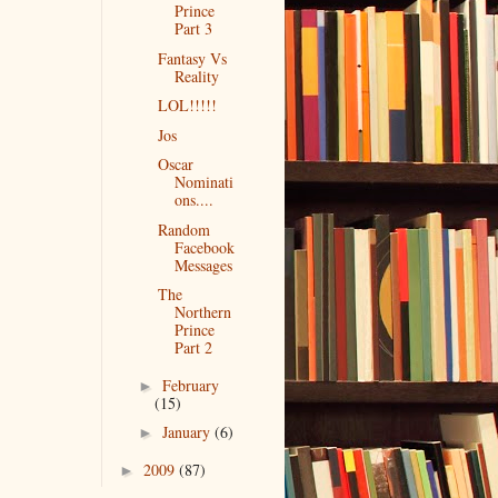
Prince
Part 3
Fantasy Vs
Reality
LOL!!!!!
Jos
Oscar
Nominati
ons....
Random
Facebook
Messages
The
Northern
Prince
Part 2
February
►
(15)
January
(6)
►
2009
(87)
►