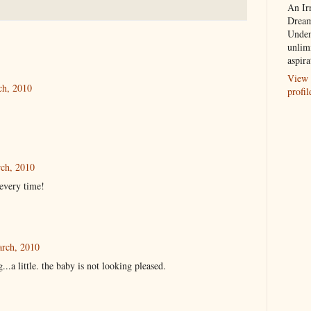
An Ir
Dream
Unden
unlim
aspira
View 
ch, 2010
profil
ch, 2010
every time!
arch, 2010
...a little. the baby is not looking pleased.