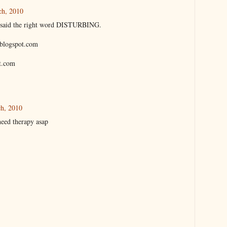
ch, 2010
ith said the right word DISTURBING.
a.blogspot.com
t.com
ch, 2010
need therapy asap