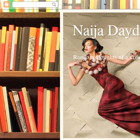
Naija Day
Random thoughts of a dream