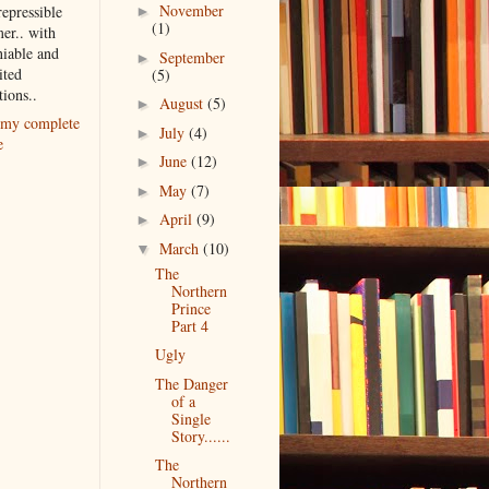
November
repressible
►
(1)
er.. with
iable and
September
►
ited
(5)
tions..
August
(5)
►
my complete
July
(4)
►
e
June
(12)
►
May
(7)
►
April
(9)
►
March
(10)
▼
The
Northern
Prince
Part 4
Ugly
The Danger
of a
Single
Story......
The
Northern