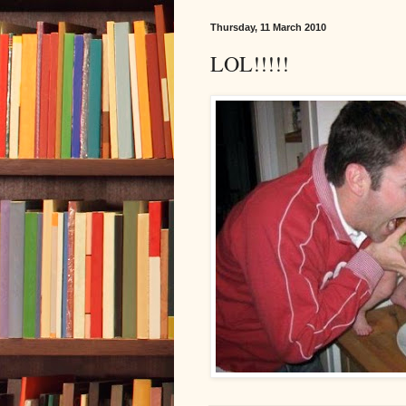
Thursday, 11 March 2010
LOL!!!!!