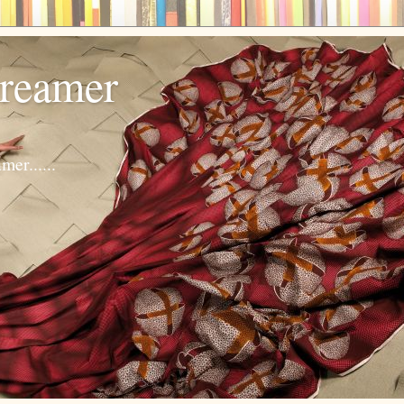
dreamer
er......