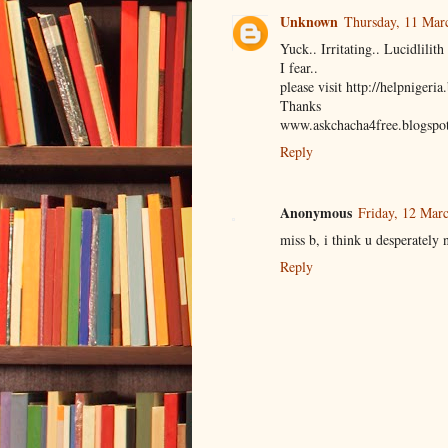
Unknown
Thursday, 11 Mar
Yuck.. Irritating.. Lucidlil
I fear..
please visit http://helpnigeri
Thanks
www.askchacha4free.blogspo
Reply
Anonymous
Friday, 12 Mar
miss b, i think u desperately 
Reply