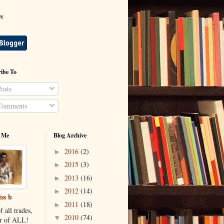
rs
ibe To
osts
omments
 Me
Blog Archive
2016
(2)
►
2015
(3)
►
2013
(16)
►
2012
(14)
►
ss b
2011
(18)
►
f all trades,
2010
(74)
▼
r of ALL!