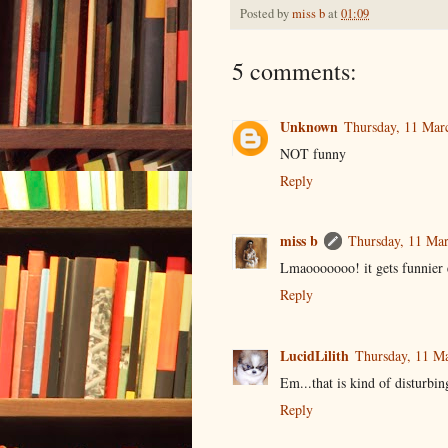
Posted by
miss b
at
01:09
5 comments:
Unknown
Thursday, 11 Mar
NOT funny
Reply
miss b
Thursday, 11 Mar
Lmaooooooo! it gets funnier 
Reply
LucidLilith
Thursday, 11 M
Em...that is kind of disturbing
Reply