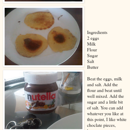
Ingredients
2 eggs
Milk
Flour
Sugar
Salt
Butter
Beat the eggs, milk
and salt. Add the
flour and beat until
well mixed. Add the
sugar and a little bit
of salt. You can add
whatever you like at
this point, I like white
choclate pieces,