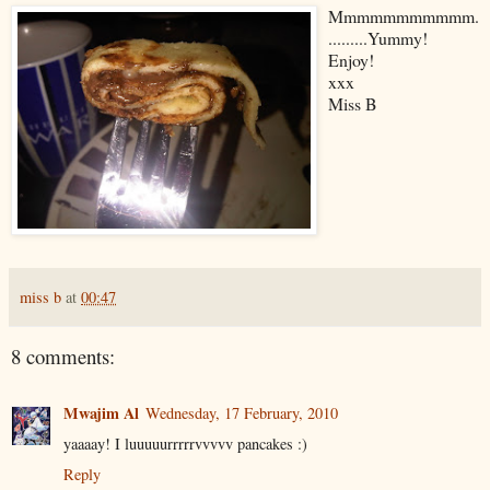
Mmmmmmmmmmm.
.........Yummy!
Enjoy!
xxx
Miss B
miss b
at
00:47
8 comments:
Mwajim Al
Wednesday, 17 February, 2010
yaaaay! I luuuuurrrrrvvvvv pancakes :)
Reply