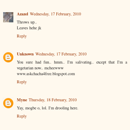
Azazel
Wednesday, 17 February, 2010
Throws up..
Leaves hehe jk
Reply
Unknown
Wednesday, 17 February, 2010
You sure had fun.. hmm.. I'm salivating.. except that I'm a
vegetarian now.. mcheewww
www.askchacha4free.blogspot.com
Reply
Myne
Thursday, 18 February, 2010
Yay, mogbe o, lol. I'm drooling here.
Reply