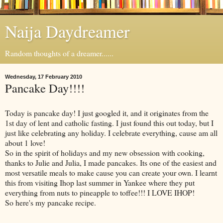
Naija Daydreamer
Random thoughts of a dreamer......
Wednesday, 17 February 2010
Pancake Day!!!!
Today is pancake day! I just googled it, and it originates from the
1st day of lent and catholic fasting. I just found this out today, but I
just like celebrating any holiday. I celebrate everything, cause am all
about 1 love!
So in the spirit of holidays and my new obsession with cooking,
thanks to Julie and Julia, I made pancakes. Its one of the easiest and
most versatile meals to make cause you can create your own. I learnt
this from visiting Ihop last summer in Yankee where they put
everything from nuts to pineapple to toffee!!! I LOVE IHOP!
So here's my pancake recipe.