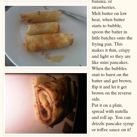
banana, or
strawberries.
Melt butter on low
heat, when butter
starts to bubble,
spoon the batter in
little batches onto the
frying pan. This
makes it thin, crispy
and light so they are
like mini pancakes.
When the bubbles
start to burst on the
batter and get brown,
flip it and let it get
brown on the reverse
side.
Put it on a plate,
spread with nutella
and roll up. You can
drizzle pancake syrup
or toffee sauce on it!