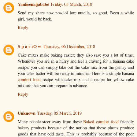
Yankeenaijababe
Friday, 05 March, 2010
Send my share now now.lol love nutella, so good. Been a while
girl, would be back.
Reply
S p a r rO w
Thursday, 06 December, 2018
Cake mixes make baking easier; they also save you a lot of time.
Whenever you are in a hurry and feel a craving for a banana cake
recipe, you can simply take out the cake mix from the pantry and
your cake batter will be ready in minutes. Here is a simple banana
comfort food
recipe with cake mix and a recipe for yellow cake
mixture that you can prepare in advance.
Reply
Unknown
Tuesday, 05 March, 2019
Many people steer away from these
Baked comfort food
friendly
bakery products because of the notion that these places produce
goods that have odd taste. This is probably because of the poor