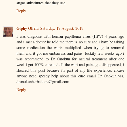
sugar substitutes that they use.
Reply
Giphy Olivia
Saturday, 17 August, 2019
I was diagnose with human papilloma virus (HPV) 4 years ago
and i met a doctor he told me there is no cure and i have be taking
some medication the warts multiplied when trying to removed
them and it got me embarrass and pains, luckily few weeks ago i
was recommend to Dr Onokun for natural treatment after one
week i got 100% cure and all the wart and pains got disappeared, i
sheared this post because its part of my life experience, encase
anyone need speedy help about this cure email Dr Onokun via,
dronokunherbalcure@gmail.com
Reply