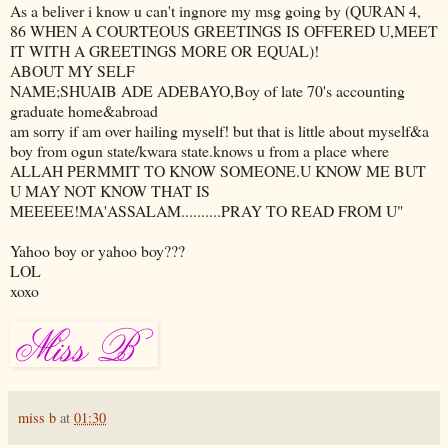
As a beliver i know u can't ingnore my msg going by (QURAN 4,
86 WHEN A COURTEOUS GREETINGS IS OFFERED U,MEET
IT WITH A GREETINGS MORE OR EQUAL)!
ABOUT MY SELF
NAME;SHUAIB ADE ADEBAYO,Boy of late 70's accounting
graduate home&abroad
am sorry if am over hailing myself! but that is little about myself&a
boy from ogun state/kwara state.knows u from a place where
ALLAH PERMMIT TO KNOW SOMEONE.U KNOW ME BUT
U MAY NOT KNOW THAT IS
MEEEEE!MA'ASSALAM..........PRAY TO READ FROM U"
Yahoo boy or yahoo boy???
LOL
xoxo
miss b
at
01:30