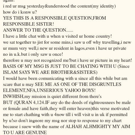
i red ur msg yesterday&understood the content(my identity)
how do i konw u?
YES THIS IS A RESPONSIBLE QUESTION,FROM
RESPONSIBLE SISTER!
ANSWER TO THE QUESTION......
I have a little chat with u when u visited ur home country!
we sat together to jist for some mins,i saw u off why travelling,i new
ur mum very well,i new ur resident in lagos,even i have ur private
no in u.k.but i only saw u once!
therefore u may not recognized me!but i have ur picture in my heart!
BASIS OF MY MSG IS JUST TO BE CHATING WITH U (Since
ISLAM SAYS WE ARE BROTHER&SISTERS)
I would have been comunicating with u since all this while but am
scare that u may SEE ME AS ONE OF THE DISGRUNTLES
ELEMENT,NFA,UNSERIOUS YAHOO BOYS!
INWHISH,my mission is quiet different from there's
BUT (QURAN 4,124.IF any do the deeds of righteousnees be male
or female and have faith,they will enter heaven)this verse motivated
me to start chathing with u 4now till i will visit u in uk if permitted
by u!so don't ingnore my msg nor stop to response to my chart
because i suew with the name of ALHAH ALHMIGHTY MY AIM
TO U ARE GENUINE