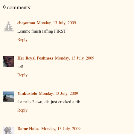
9 comments:
chayomao
Monday, 13 July, 2009
Lemme finish laffing FIRST
Reply
Her Royal Poshness
Monday, 13 July, 2009
lol!
Reply
Yinkuslolo
Monday, 13 July, 2009
for reals!! ewo, dis just cracked a rib
Reply
Dame Halos
Monday, 13 July, 2009