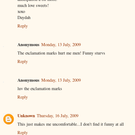
much love sweets!
xoxo
Daydah
Reply
Anonymous
Monday, 13 July, 2009
The exclamation marks hurt me men! Funny sturvs
Reply
Anonymous
Monday, 13 July, 2009
luv the exclamation marks
Reply
Unknown
Thursday, 16 July, 2009
This just makes me uncomfortable...I don't find it funny at all
Reply