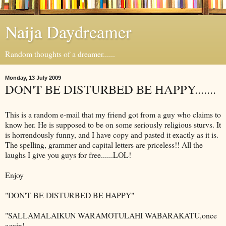
Naija Daydreamer
Random thoughts of a dreamer......
Monday, 13 July 2009
DON'T BE DISTURBED BE HAPPY.......
This is a random e-mail that my friend got from a guy who claims to
know her. He is supposed to be on some seriously religious sturvs. It
is horrendously funny, and I have copy and pasted it exactly as it is.
The spelling, grammer and capital letters are priceless!! All the
laughs I give you guys for free......LOL!
Enjoy
"DON'T BE DISTURBED BE HAPPY"
"SALLAMALAIKUN WARAMOTULAHI WABARAKATU,once
again!