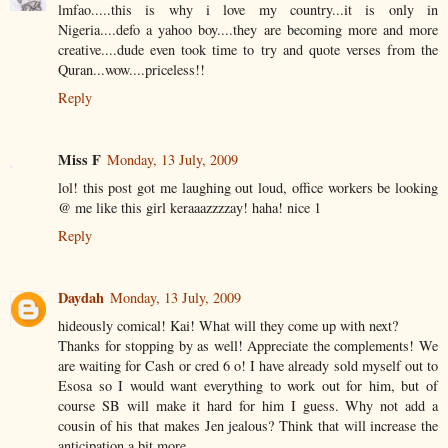
lmfao.....this is why i love my country...it is only in
Nigeria....defo a yahoo boy....they are becoming more and more
creative....dude even took time to try and quote verses from the
Quran...wow....priceless!!
Reply
Miss F
Monday, 13 July, 2009
lol! this post got me laughing out loud, office workers be looking
@ me like this girl keraaazzzzay! haha! nice 1
Reply
Daydah
Monday, 13 July, 2009
hideously comical! Kai! What will they come up with next?
Thanks for stopping by as well! Appreciate the complements! We
are waiting for Cash or cred 6 o! I have already sold myself out to
Esosa so I would want everything to work out for him, but of
course SB will make it hard for him I guess. Why not add a
cousin of his that makes Jen jealous? Think that will increase the
anticipation a bit more.