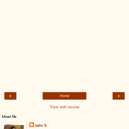
‹
›
Home
View web version
About Me
miss b