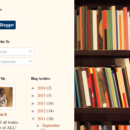
rs
ibe To
osts
omments
 Me
Blog Archive
2016
(2)
►
2015
(3)
►
2013
(16)
►
2012
(14)
►
ss b
2011
(18)
▼
f all trades,
September
►
r of ALL!
(1)