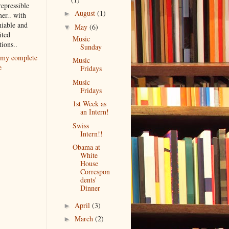
repressible
August
(1)
►
er.. with
iable and
May
(6)
▼
ited
Music
tions..
Sunday
my complete
Music
e
Fridays
Music
Fridays
1st Week as
an Intern!
Swiss
Intern!!
Obama at
White
House
Correspon
dents'
Dinner
April
(3)
►
March
(2)
►