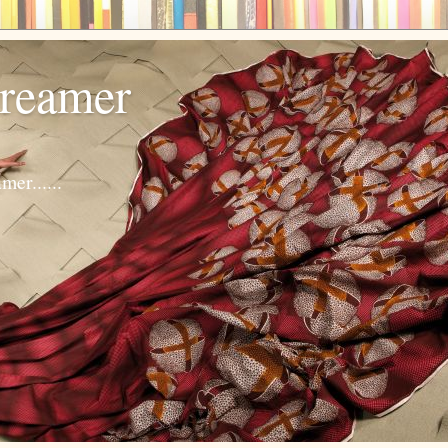
dreamer
er......