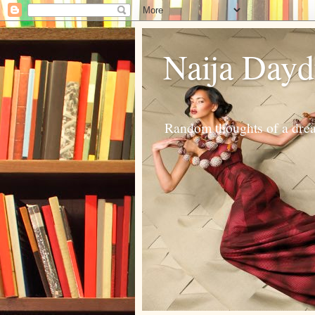
Naija Day
Random thoughts of a dream