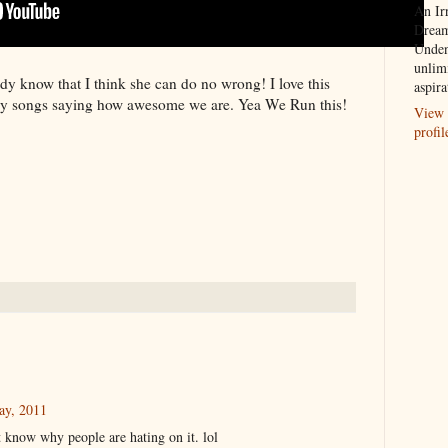
An Ir
Dream
Unden
unlim
y know that I think she can do no wrong! I love this
aspira
ny songs saying how awesome we are. Yea We Run this!
View 
profil
ay, 2011
t know why people are hating on it. lol