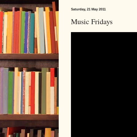
Saturday, 21 May 2011
Music Fridays