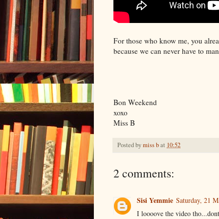
For those who know me, you alread
because we can never have to ma
Bon Weekend
xoxo
Miss B
Posted by
miss b
at
10:52
2 comments:
Sisi Yemmie
Saturday, 21 M
I loooove the video tho...don