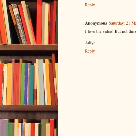
Reply
Anonymous
Saturday, 21 M
I love the video! But not the 
Adiya
Reply