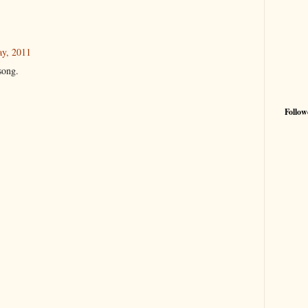
ay, 2011
song.
Follow