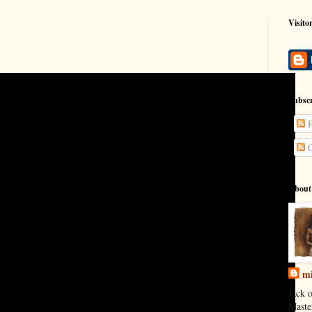
Visito
Subscr
P
C
About
mi
Jack o
Maste