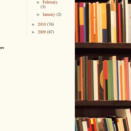
February
►
(3)
January
(2)
►
2010
(74)
►
2009
(87)
►
ers