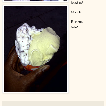
head in!
Miss B
Bissous
xoxo