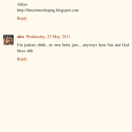
Adiya
http://thecornershopng.blogspot.com
Reply
alex
Wednesday, 25 May, 2011
I'm jealous ehhh...ur own betta jare....anyways have fun and God
bless ehh
Reply