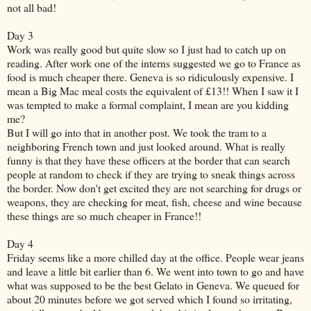
not all bad!
Day 3
Work was really good but quite slow so I just had to catch up on
reading. After work one of the interns suggested we go to France as
food is much cheaper there. Geneva is so ridiculously expensive. I
mean a Big Mac meal costs the equivalent of £13!! When I saw it I
was tempted to make a formal complaint, I mean are you kidding
me?
But I will go into that in another post. We took the tram to a
neighboring French town and just looked around. What is really
funny is that they have these officers at the border that can search
people at random to check if they are trying to sneak things across
the border. Now don't get excited they are not searching for drugs or
weapons, they are checking for meat, fish, cheese and wine because
these things are so much cheaper in France!!
Day 4
Friday seems like a more chilled day at the office. People wear jeans
and leave a little bit earlier than 6. We went into town to go and have
what was supposed to be the best Gelato in Geneva. We queued for
about 20 minutes before we got served which I found so irritating,