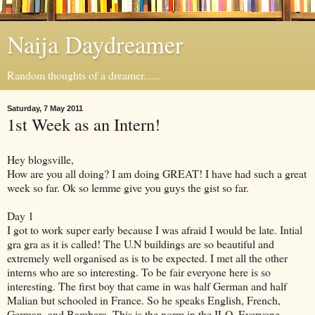
Naija Daydreamer
Random thoughts of a dreamer......
Saturday, 7 May 2011
1st Week as an Intern!
Hey blogsville,
How are you all doing? I am doing GREAT! I have had such a great
week so far. Ok so lemme give you guys the gist so far.
Day 1
I got to work super early because I was afraid I would be late. Intial
gra gra as it is called! The U.N buildings are so beautiful and
extremely well organised as is to be expected. I met all the other
interns who are so interesting. To be fair everyone here is so
interesting. The first boy that came in was half German and half
Malian but schooled in France. So he speaks English, French,
German, and Bambara. This is the norm in the ILO. Everyone