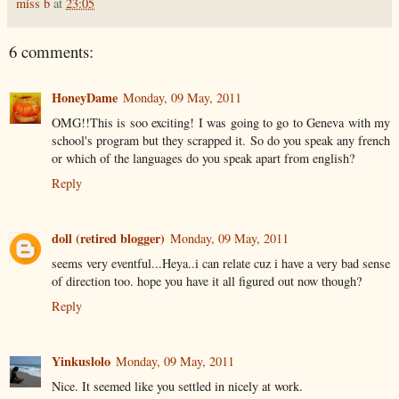
miss b
at
23:05
6 comments:
HoneyDame
Monday, 09 May, 2011
OMG!!This is soo exciting! I was going to go to Geneva with my
school's program but they scrapped it. So do you speak any french
or which of the languages do you speak apart from english?
Reply
doll (retired blogger)
Monday, 09 May, 2011
seems very eventful...Heya..i can relate cuz i have a very bad sense
of direction too. hope you have it all figured out now though?
Reply
Yinkuslolo
Monday, 09 May, 2011
Nice. It seemed like you settled in nicely at work.