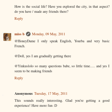
How is the social life? Have you explored the city, in that aspect?
do you have / made any friends there?
Reply
miss b
Monday, 09 May, 2011
@HoneyDame I only speak English, Yourba and very basic
French.
@Doll, yes I am gradually getting there
@Yinkuslolo so many questions babe, so little time..... and yes I
seem to be making friends
Reply
Anonymous
Tuesday, 17 May, 2011
This sounds really interesting. Glad you're getting a good
experience! Have more fun :D