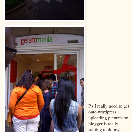
P.s I really need to get
onto wordpress,
uploading pictures on
blogger is really
starting to do my