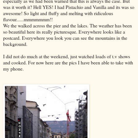
especially as we had been warned that this is always the case. But
was it worth it? Hell YES! I had Pistachio and Vanilla and its was so
awesome! So light and fluffy and melting with ridiculous
flavour......mmmmmmm!!
We the walked across the pier and the lakes. The weather has been
so beautiful here its really picturesque. Everywhere looks like a
postcard. Everywhere you look you can see the mountains in the
background.
I did not do much at the weekend, just watched loads of t.v shows
and cooked. For now here are the pics I have been able to take with
my phone.