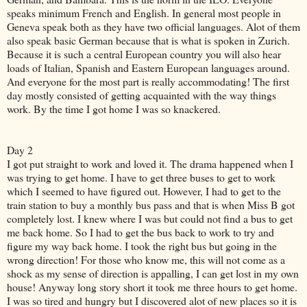
speaks minimum French and English. In general most people in
Geneva speak both as they have two official languages. Alot of them
also speak basic German because that is what is spoken in Zurich.
Because it is such a central European country you will also hear
loads of Italian, Spanish and Eastern European languages around.
And everyone for the most part is really accommodating! The first
day mostly consisted of getting acquainted with the way things
work. By the time I got home I was so knackered.
Day 2
I got put straight to work and loved it. The drama happened when I
was trying to get home. I have to get three buses to get to work
which I seemed to have figured out. However, I had to get to the
train station to buy a monthly bus pass and that is when Miss B got
completely lost. I knew where I was but could not find a bus to get
me back home. So I had to get the bus back to work to try and
figure my way back home. I took the right bus but going in the
wrong direction! For those who know me, this will not come as a
shock as my sense of direction is appalling, I can get lost in my own
house! Anyway long story short it took me three hours to get home.
I was so tired and hungry but I discovered alot of new places so it is